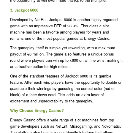
the opportunity to win even more thanks to the multiplier.
3. Jackpot 6000
Developed by NetEnt, Jackpot 6000 is another highly-regarded
game with an impressive RTP of 98.9%. This classic slot
machine has been a favorite among players for years and
remains one of the most popular games at Energy Casino.
The gameplay itself is simple yet rewarding, with a maximum
payout of €6 million. The game also features a unique bonus
round where players can win up to x600 on all line wins, making it
an attractive option for high rollers.
One of the standout features of Jackpot 6000 is its gamble
feature. After each win, players have the opportunity to double or
quadruple their winnings by guessing the correct color (red or
black) of a face-down card. This adds an extra layer of
excitement and unpredictability to the gameplay.
Why Choose Energy Casino?
Energy Casino offers a wide range of slot machines from top
game developers such as NetEnt, Microgaming, and Novomatic.
The platform also boasts a user-friendly interface that allows