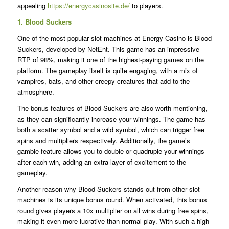
appealing
https://energycasinosite.de/
to players.
1. Blood Suckers
One of the most popular slot machines at Energy Casino is Blood
Suckers, developed by NetEnt. This game has an impressive
RTP of 98%, making it one of the highest-paying games on the
platform. The gameplay itself is quite engaging, with a mix of
vampires, bats, and other creepy creatures that add to the
atmosphere.
The bonus features of Blood Suckers are also worth mentioning,
as they can significantly increase your winnings. The game has
both a scatter symbol and a wild symbol, which can trigger free
spins and multipliers respectively. Additionally, the game’s
gamble feature allows you to double or quadruple your winnings
after each win, adding an extra layer of excitement to the
gameplay.
Another reason why Blood Suckers stands out from other slot
machines is its unique bonus round. When activated, this bonus
round gives players a 10x multiplier on all wins during free spins,
making it even more lucrative than normal play. With such a high