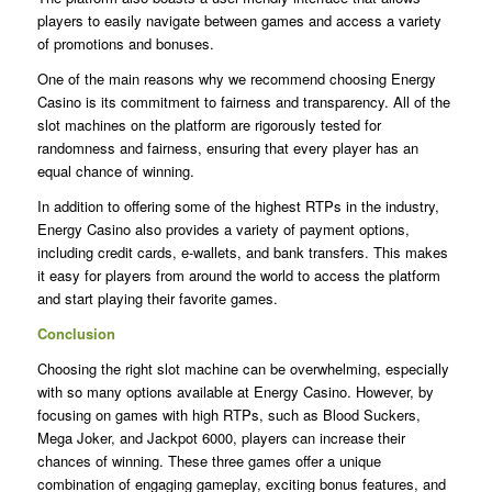
players to easily navigate between games and access a variety
of promotions and bonuses.
One of the main reasons why we recommend choosing Energy
Casino is its commitment to fairness and transparency. All of the
slot machines on the platform are rigorously tested for
randomness and fairness, ensuring that every player has an
equal chance of winning.
In addition to offering some of the highest RTPs in the industry,
Energy Casino also provides a variety of payment options,
including credit cards, e-wallets, and bank transfers. This makes
it easy for players from around the world to access the platform
and start playing their favorite games.
Conclusion
Choosing the right slot machine can be overwhelming, especially
with so many options available at Energy Casino. However, by
focusing on games with high RTPs, such as Blood Suckers,
Mega Joker, and Jackpot 6000, players can increase their
chances of winning. These three games offer a unique
combination of engaging gameplay, exciting bonus features, and