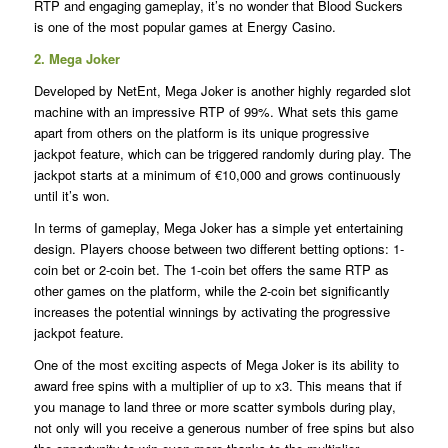
RTP and engaging gameplay, it’s no wonder that Blood Suckers
is one of the most popular games at Energy Casino.
2. Mega Joker
Developed by NetEnt, Mega Joker is another highly regarded slot
machine with an impressive RTP of 99%. What sets this game
apart from others on the platform is its unique progressive
jackpot feature, which can be triggered randomly during play. The
jackpot starts at a minimum of €10,000 and grows continuously
until it’s won.
In terms of gameplay, Mega Joker has a simple yet entertaining
design. Players choose between two different betting options: 1-
coin bet or 2-coin bet. The 1-coin bet offers the same RTP as
other games on the platform, while the 2-coin bet significantly
increases the potential winnings by activating the progressive
jackpot feature.
One of the most exciting aspects of Mega Joker is its ability to
award free spins with a multiplier of up to x3. This means that if
you manage to land three or more scatter symbols during play,
not only will you receive a generous number of free spins but also