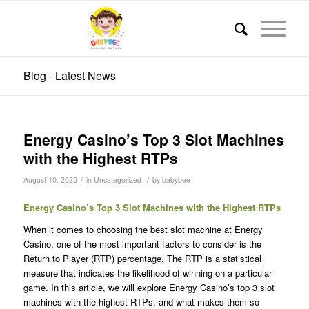
Blog - Latest News
Energy Casino’s Top 3 Slot Machines
with the Highest RTPs
/
/
August 10, 2025
in
Uncategorized
by
babybee
Energy Casino’s Top 3 Slot Machines with the Highest RTPs
When it comes to choosing the best slot machine at Energy
Casino, one of the most important factors to consider is the
Return to Player (RTP) percentage. The RTP is a statistical
measure that indicates the likelihood of winning on a particular
game. In this article, we will explore Energy Casino’s top 3 slot
machines with the highest RTPs, and what makes them so