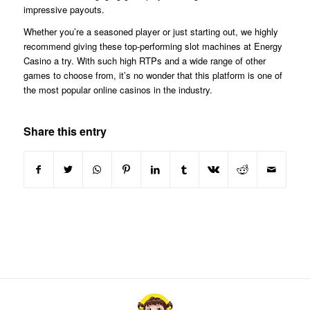
impressive payouts.
Whether you’re a seasoned player or just starting out, we highly
recommend giving these top-performing slot machines at Energy
Casino a try. With such high RTPs and a wide range of other
games to choose from, it’s no wonder that this platform is one of
the most popular online casinos in the industry.
Share this entry