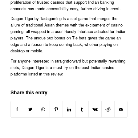
proliferation of trusted casinos that support Indian banking
channels has made accessibility easy, further driving interest.
Dragon Tiger by Tadagaming is a slot game that merges the
allure of traditional Asian themes with the excitement of casino
gaming, all wrapped in a user-friendly interface adapted for Indian
players. The unique 50x bonus on Tie bets gives the game an
edge and a reason to keep coming back, whether playing on
desktop or mobile.
For anyone interested in straightforward but potentially rewarding
slots, Dragon Tiger is a must-try on the best Indian casino
platforms listed in this review.
Share this entry