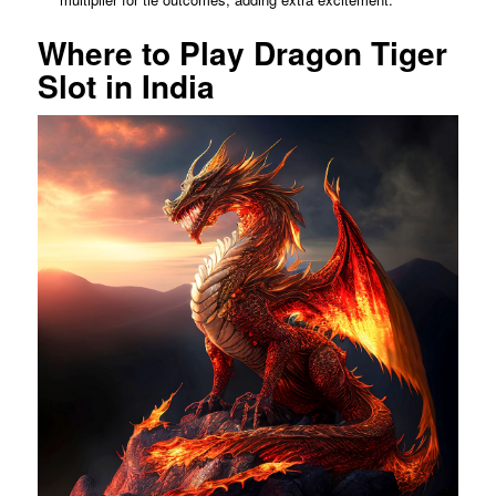
Where to Play Dragon Tiger
Slot in India