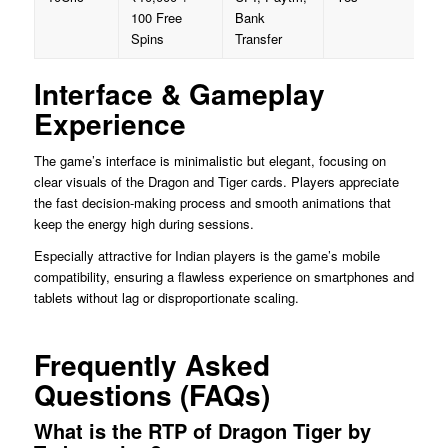
100 Free
Bank
Spins
Transfer
Interface & Gameplay
Experience
The game’s interface is minimalistic but elegant, focusing on
clear visuals of the Dragon and Tiger cards. Players appreciate
the fast decision-making process and smooth animations that
keep the energy high during sessions.
Especially attractive for Indian players is the game’s mobile
compatibility, ensuring a flawless experience on smartphones and
tablets without lag or disproportionate scaling.
Frequently Asked
Questions (FAQs)
What is the RTP of Dragon Tiger by