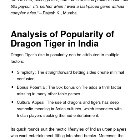
50x payout. It’s perfect when I want a fast-paced game without
complex rules.”
– Rajesh K., Mumbai
Analysis of Popularity of
Dragon Tiger in India
Dragon Tiger’s rise in popularity can be attributed to multiple
factors:
Simplicity: The straightforward betting sides create minimal
confusion.
Bonus Potential: The 50x bonus on Tie adds a thrill factor
missing in many other table games.
Cultural Appeal: The use of dragons and tigers has deep
symbolic meaning in Asian cultures, which resonates with
Indian players seeking themed entertainment.
Its quick rounds suit the hectic lifestyles of Indian urban players
who want entertainment fitting into short breaks. Moreover, the