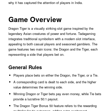
why it has captured the attention of players in India.
Game Overview
Dragon Tiger is a visually striking slot game inspired by the
legendary Asian creatures of power and fortune. Tadagaming
integrates traditional symbolism with a modern slot interface,
appealing to both casual players and seasoned gamblers. The
game features two main icons: the Dragon and the Tiger, each
representing a side that players bet on.
General Rules
Players place bets on either the Dragon, the Tiger, or a Tie.
A corresponding card is dealt to each side, and the higher
value determines the winning side.
Winning Dragon or Tiger bets pay even money, while Tie bets
provide a lucrative 50:1 payout.
The Dragon Tiger Bonus 50 feature refers to the rewarding
multiplier for tie outcomes, adding extra excitement.