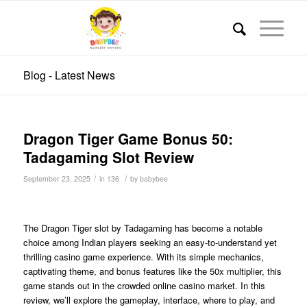
Blog - Latest News
Dragon Tiger Game Bonus 50:
Tadagaming Slot Review
/
/
September 23, 2025
in
136
by
babybee
The Dragon Tiger slot by Tadagaming has become a notable
choice among Indian players seeking an easy-to-understand yet
thrilling casino game experience. With its simple mechanics,
captivating theme, and bonus features like the 50x multiplier, this
game stands out in the crowded online casino market. In this
review, we’ll explore the gameplay, interface, where to play, and