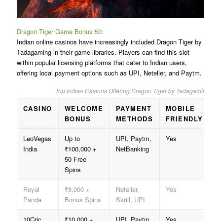
Dragon Tiger Game Bonus 50:
Indian online casinos have increasingly included Dragon Tiger by
Tadagaming in their game libraries. Players can find this slot
within popular licensing platforms that cater to Indian users,
offering local payment options such as UPI, Neteller, and Paytm.
Top Indian Casinos Offering Dragon Tiger by Tadagaming
CASINO
WELCOME
PAYMENT
MOBILE
BONUS
METHODS
FRIENDLY
LeoVegas
Up to
UPI, Paytm,
Yes
India
₹100,000 +
NetBanking
50 Free
Spins
Royal
₹8,000 +
Neteller,
Yes
Panda
Bonus Spins
Skrill, UPI
10Cric
₹10,000 +
UPI, Paytm,
Yes