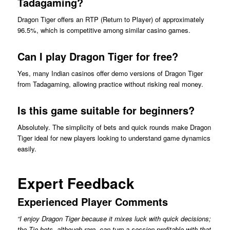
Tadagaming?
Dragon Tiger offers an RTP (Return to Player) of approximately
96.5%, which is competitive among similar casino games.
Can I play Dragon Tiger for free?
Yes, many Indian casinos offer demo versions of Dragon Tiger
from Tadagaming, allowing practice without risking real money.
Is this game suitable for beginners?
Absolutely. The simplicity of bets and quick rounds make Dragon
Tiger ideal for new players looking to understand game dynamics
easily.
Expert Feedback
Experienced Player Comments
“I enjoy Dragon Tiger because it mixes luck with quick decisions;
the Tie bets, although rare, can turn a session profitable with that