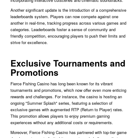
incorporating interactive cutscenes and cinematic soundtracks.
Another significant update is the introduction of a comprehensive
leaderboards system. Players can now compete against one
another in real-time, tracking progress across various games and
categories. Leaderboards foster a sense of community and
friendly competition, encouraging players to push their limits and
strive for excellence.
Exclusive Tournaments and
Promotions
Fierce Fishing Casino has long been known for its vibrant
tournaments and promotions, which now offer even more enticing
rewards and challenges. For instance, the casino is hosting an
ongoing "Summer Splash" series, featuring a selection of
exclusive games with augmented RTP (Return to Player) rates.
This promotion allows players to enjoy premium gaming
experiences without any additional costs or requirements.
Moreover, Fierce Fishing Casino has partnered with top-tier game