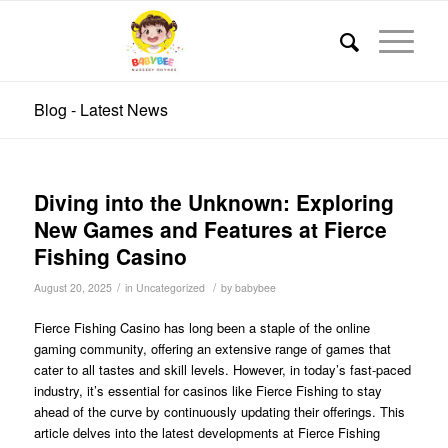
Blog - Latest News
Diving into the Unknown: Exploring
New Games and Features at Fierce
Fishing Casino
/
/
August 20, 2025
in
Uncategorized
by
babybee
Fierce Fishing Casino has long been a staple of the online
gaming community, offering an extensive range of games that
cater to all tastes and skill levels. However, in today’s fast-paced
industry, it’s essential for casinos like Fierce Fishing to stay
ahead of the curve by continuously updating their offerings. This
article delves into the latest developments at Fierce Fishing