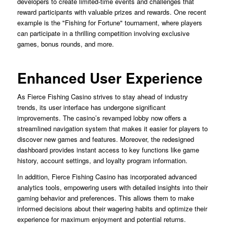
developers to create limited-time events and challenges that
reward participants with valuable prizes and rewards. One recent
example is the "Fishing for Fortune" tournament, where players
can participate in a thrilling competition involving exclusive
games, bonus rounds, and more.
Enhanced User Experience
As Fierce Fishing Casino strives to stay ahead of industry
trends, its user interface has undergone significant
improvements. The casino’s revamped lobby now offers a
streamlined navigation system that makes it easier for players to
discover new games and features. Moreover, the redesigned
dashboard provides instant access to key functions like game
history, account settings, and loyalty program information.
In addition, Fierce Fishing Casino has incorporated advanced
analytics tools, empowering users with detailed insights into their
gaming behavior and preferences. This allows them to make
informed decisions about their wagering habits and optimize their
experience for maximum enjoyment and potential returns.