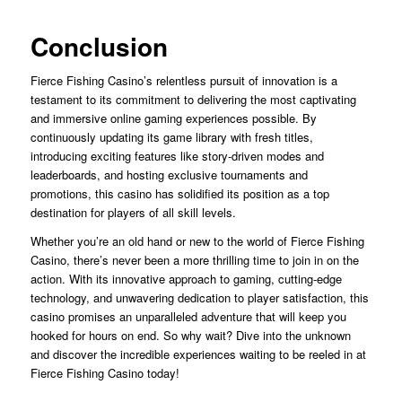
Conclusion
Fierce Fishing Casino’s relentless pursuit of innovation is a
testament to its commitment to delivering the most captivating
and immersive online gaming experiences possible. By
continuously updating its game library with fresh titles,
introducing exciting features like story-driven modes and
leaderboards, and hosting exclusive tournaments and
promotions, this casino has solidified its position as a top
destination for players of all skill levels.
Whether you’re an old hand or new to the world of Fierce Fishing
Casino, there’s never been a more thrilling time to join in on the
action. With its innovative approach to gaming, cutting-edge
technology, and unwavering dedication to player satisfaction, this
casino promises an unparalleled adventure that will keep you
hooked for hours on end. So why wait? Dive into the unknown
and discover the incredible experiences waiting to be reeled in at
Fierce Fishing Casino today!