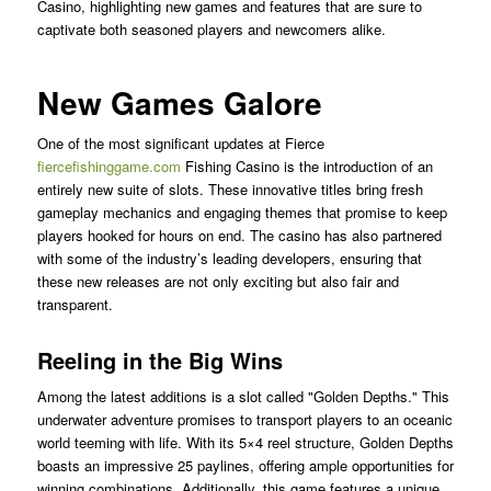
Casino, highlighting new games and features that are sure to
captivate both seasoned players and newcomers alike.
New Games Galore
One of the most significant updates at Fierce
fiercefishinggame.com
Fishing Casino is the introduction of an
entirely new suite of slots. These innovative titles bring fresh
gameplay mechanics and engaging themes that promise to keep
players hooked for hours on end. The casino has also partnered
with some of the industry’s leading developers, ensuring that
these new releases are not only exciting but also fair and
transparent.
Reeling in the Big Wins
Among the latest additions is a slot called "Golden Depths." This
underwater adventure promises to transport players to an oceanic
world teeming with life. With its 5×4 reel structure, Golden Depths
boasts an impressive 25 paylines, offering ample opportunities for
winning combinations. Additionally, this game features a unique