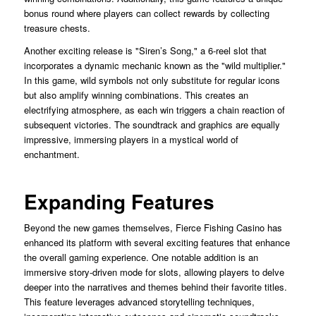
bonus round where players can collect rewards by collecting
treasure chests.
Another exciting release is "Siren’s Song," a 6-reel slot that
incorporates a dynamic mechanic known as the "wild multiplier."
In this game, wild symbols not only substitute for regular icons
but also amplify winning combinations. This creates an
electrifying atmosphere, as each win triggers a chain reaction of
subsequent victories. The soundtrack and graphics are equally
impressive, immersing players in a mystical world of
enchantment.
Expanding Features
Beyond the new games themselves, Fierce Fishing Casino has
enhanced its platform with several exciting features that enhance
the overall gaming experience. One notable addition is an
immersive story-driven mode for slots, allowing players to delve
deeper into the narratives and themes behind their favorite titles.
This feature leverages advanced storytelling techniques,