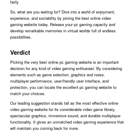
fairly.
So, what are you waiting for? Dive into a world of enjoyment,
experience, and sociability by joining the best online video
gaming website today. Release your pc gaming capacity and
develop remarkable memories in virtual worlds full of endless
possibilities.
Verdict
Picking the very best online pc gaming website is an important
decision for any kind of video gaming enthusiast. By considering
elements such as game selection, graphics and noise,
multiplayer performance, user-friendly user interface, and
protection, you can locate the excellent pc gaming website to
match your choices.
Our leading suggestion stands tall as the most effective online
video gaming website for its considerable video game library,
spectacular graphics, immersive sound, and durable multiplayer
functionality. It gives an unmatched video gaming experience that
will maintain you coming back for more.