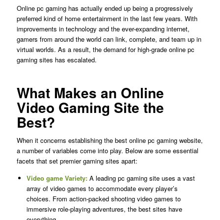
Online pc gaming has actually ended up being a progressively
preferred kind of home entertainment in the last few years. With
improvements in technology and the ever-expanding internet,
gamers from around the world can link, complete, and team up in
virtual worlds. As a result, the demand for high-grade online pc
gaming sites has escalated.
What Makes an Online
Video Gaming Site the
Best?
When it concerns establishing the best online pc gaming website,
a number of variables come into play. Below are some essential
facets that set premier gaming sites apart:
Video game Variety:
A leading pc gaming site uses a vast
array of video games to accommodate every player’s
choices. From action-packed shooting video games to
immersive role-playing adventures, the best sites have
everything.