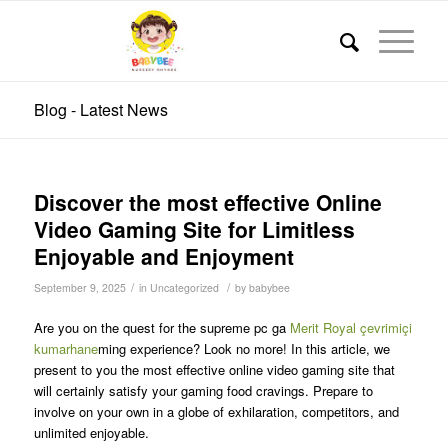
Blog - Latest News
Discover the most effective Online
Video Gaming Site for Limitless
Enjoyable and Enjoyment
/
/
September 9, 2025
in
Uncategorized
by
babybee
Are you on the quest for the supreme pc ga
Merit Royal çevrimiçi
kumarhane
ming experience? Look no more! In this article, we
present to you the most effective online video gaming site that
will certainly satisfy your gaming food cravings. Prepare to
involve on your own in a globe of exhilaration, competitors,
and
unlimited enjoyable.