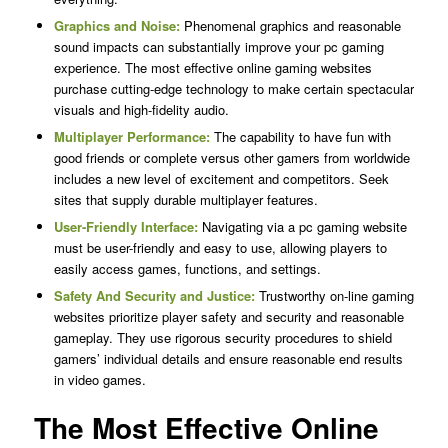
Graphics and Noise:
Phenomenal graphics and reasonable
sound impacts can substantially improve your pc gaming
experience. The most effective online gaming websites
purchase cutting-edge technology to make certain spectacular
visuals and high-fidelity audio.
Multiplayer Performance:
The capability to have fun with
good friends or complete versus other gamers from worldwide
includes a new level of excitement and competitors. Seek
sites that supply durable multiplayer features.
User-Friendly Interface:
Navigating via a pc gaming website
must be user-friendly and easy to use, allowing players to
easily access games, functions, and settings.
Safety And Security and Justice:
Trustworthy on-line gaming
websites prioritize player safety and security and reasonable
gameplay. They use rigorous security procedures to shield
gamers’ individual details and ensure reasonable end results
in video games.
The Most Effective Online