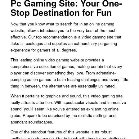
Pc Gaming Site: Your One-
Stop Destination for Fun
Now that you know what to search for in an online gaming
website, allow’s introduce you to the very best of the most
effective. Our top recommendation is a video gaming site that
ticks all packages and supplies an extraordinary pc gaming
experience for gamers of all degrees.
This leading online video gaming website provides a
comprehensive collection of games, making certain that every
player can discover something they love. From adrenaline-
pumping action games to brain-teasing challenges and every little
thing in between, the alternatives are essentially unlimited.
When it pertains to graphics and sound, this video gaming site
really attracts attention. With spectacular visuals and immersive
sound, you’ll seem like you’ve entered an exhilarating online
globe. Prepare to be surprised by the realistic settings and
abundant soundscapes.
One of the standout features of this website is its robust
multiplayer performance. Get in touch with buddies or challenge