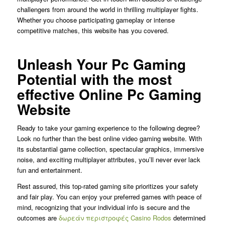
challengers from around the world in thrilling multiplayer fights.
Whether you choose participating gameplay or intense
competitive matches, this website has you covered.
Unleash Your Pc Gaming
Potential with the most
effective Online Pc Gaming
Website
Ready to take your gaming experience to the following degree?
Look no further than the best online video gaming website. With
its substantial game collection, spectacular graphics, immersive
noise, and exciting multiplayer attributes, you’ll never ever lack
fun and entertainment.
Rest assured, this top-rated gaming site prioritizes your safety
and fair play. You can enjoy your preferred games with peace of
mind, recognizing that your individual info is secure and the
outcomes are
δωρεάν περιστροφές Casino Rodos
determined