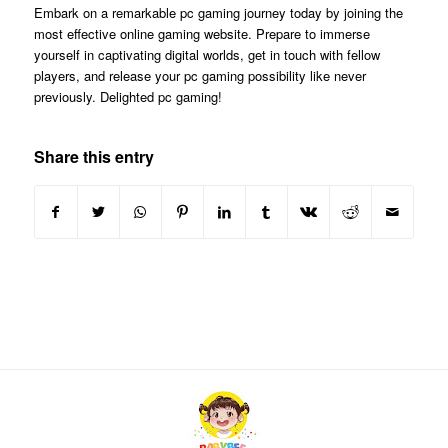
Embark on a remarkable pc gaming journey today by joining the
most effective online gaming website. Prepare to immerse
yourself in captivating digital worlds, get in touch with fellow
players, and release your pc gaming possibility like never
previously. Delighted pc gaming!
Share this entry