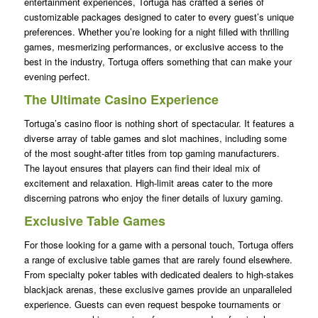
entertainment experiences, Tortuga has crafted a series of
customizable packages designed to cater to every guest’s unique
preferences. Whether you’re looking for a night filled with thrilling
games, mesmerizing performances, or exclusive access to the
best in the industry, Tortuga offers something that can make your
evening perfect.
The Ultimate Casino Experience
Tortuga’s casino floor is nothing short of spectacular. It features a
diverse array of table games and slot machines, including some
of the most sought-after titles from top gaming manufacturers.
The layout ensures that players can find their ideal mix of
excitement and relaxation. High-limit areas cater to the more
discerning patrons who enjoy the finer details of luxury gaming.
Exclusive Table Games
For those looking for a game with a personal touch, Tortuga offers
a range of exclusive table games that are rarely found elsewhere.
From specialty poker tables with dedicated dealers to high-stakes
blackjack arenas, these exclusive games provide an unparalleled
experience. Guests can even request bespoke tournaments or