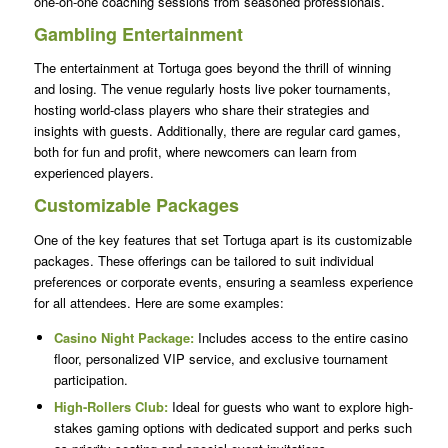
one-on-one coaching sessions from seasoned professionals.
Gambling Entertainment
The entertainment at Tortuga goes beyond the thrill of winning
and losing. The venue regularly hosts live poker tournaments,
hosting world-class players who share their strategies and
insights with guests. Additionally, there are regular card games,
both for fun and profit, where newcomers can learn from
experienced players.
Customizable Packages
One of the key features that set Tortuga apart is its customizable
packages. These offerings can be tailored to suit individual
preferences or corporate events, ensuring a seamless experience
for all attendees. Here are some examples:
Casino Night Package:
Includes access to the entire casino
floor, personalized VIP service, and exclusive tournament
participation.
High-Rollers Club:
Ideal for guests who want to explore high-
stakes gaming options with dedicated support and perks such