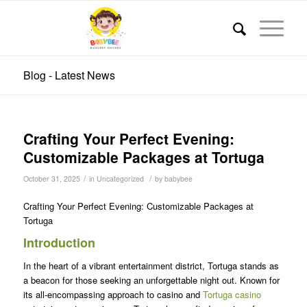
Blog - Latest News
Crafting Your Perfect Evening:
Customizable Packages at Tortuga
/
/
October 31, 2025
in
Uncategorized
by
babybee
Crafting Your Perfect Evening: Customizable Packages at
Tortuga
Introduction
In the heart of a vibrant entertainment district, Tortuga stands as
a beacon for those seeking an unforgettable night out. Known for
its all-encompassing approach to casino and
Tortuga casino