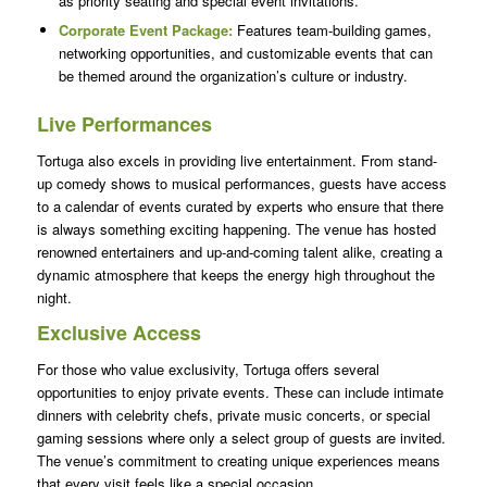
as priority seating and special event invitations.
Corporate Event Package:
Features team-building games,
networking opportunities, and customizable events that can
be themed around the organization’s culture or industry.
Live Performances
Tortuga also excels in providing live entertainment. From stand-
up comedy shows to musical performances, guests have access
to a calendar of events curated by experts who ensure that there
is always something exciting happening. The venue has hosted
renowned entertainers and up-and-coming talent alike, creating a
dynamic atmosphere that keeps the energy high throughout the
night.
Exclusive Access
For those who value exclusivity, Tortuga offers several
opportunities to enjoy private events. These can include intimate
dinners with celebrity chefs, private music concerts, or special
gaming sessions where only a select group of guests are invited.
The venue’s commitment to creating unique experiences means
that every visit feels like a special occasion.