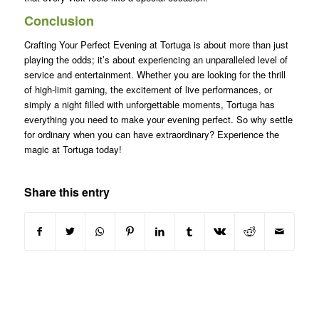
Conclusion
Crafting Your Perfect Evening at Tortuga is about more than just
playing the odds; it’s about experiencing an unparalleled level of
service and entertainment. Whether you are looking for the thrill
of high-limit gaming, the excitement of live performances, or
simply a night filled with unforgettable moments, Tortuga has
everything you need to make your evening perfect. So why settle
for ordinary when you can have extraordinary? Experience the
magic at Tortuga today!
Share this entry