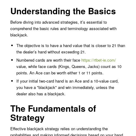
Understanding the Basics
Before diving into advanced strategies, it’s essential to
comprehend the basic rules and terminology associated with
blackjack.
The objective is to have a hand value that is closer to 21 than
the dealer’s hand without exceeding 21.
Numbered cards are worth their face
https://rtbet-ie.com/
value, while face cards (Kings, Queens, Jacks) count as 10
points. An Ace can be worth either 1 or 11 points.
If your initial two-card hand is an Ace and a 10-value card,
you have a "blackjack" and win immediately, unless the
dealer also has a blackjack.
The Fundamentals of
Strategy
Effective blackjack strategy relies on understanding the
probabilities and making informed decisions based on your hand.