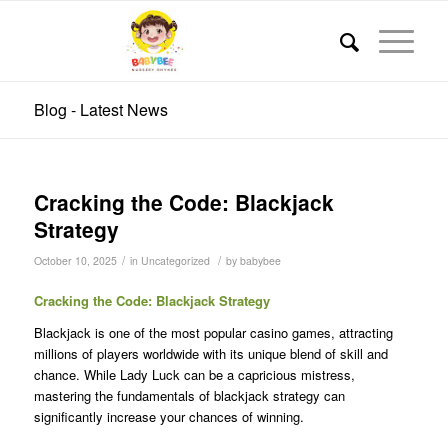
Blog - Latest News
Cracking the Code: Blackjack
Strategy
/
/
October 10, 2025
in
Uncategorized
by
babybee
Cracking the Code: Blackjack Strategy
Blackjack is one of the most popular casino games, attracting
millions of players worldwide with its unique blend of skill and
chance. While Lady Luck can be a capricious mistress,
mastering the fundamentals of blackjack strategy can
significantly increase your chances of winning.