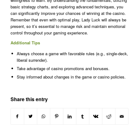
willingness to learn. By understanding the fundamentals, utilizing
basic strategy charts, and exploring advanced techniques, you
can significantly improve your chances of winning at the casino.
Remember that even with optimal play, Lady Luck will always be
present, so it’s essential to manage risk and maintain emotional
control throughout your gaming experience.
Additional Tips
Always choose a game with favorable rules (e.g., single-deck,
liberal surrender).
Take advantage of casino promotions and bonuses.
Stay informed about changes in the game or casino policies.
Share this entry