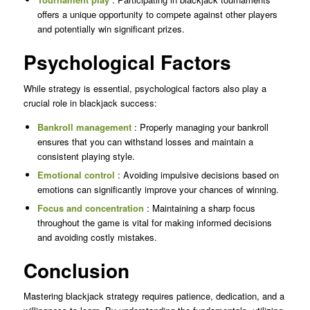
offers a unique opportunity to compete against other players
and potentially win significant prizes.
Psychological Factors
While strategy is essential, psychological factors also play a
crucial role in blackjack success:
Bankroll management
: Properly managing your bankroll
ensures that you can withstand losses and maintain a
consistent playing style.
Emotional control
: Avoiding impulsive decisions based on
emotions can significantly improve your chances of winning.
Focus and concentration
: Maintaining a sharp focus
throughout the game is vital for making informed decisions
and avoiding costly mistakes.
Conclusion
Mastering blackjack strategy requires patience, dedication, and a