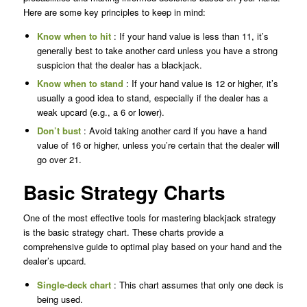
Here are some key principles to keep in mind:
Know when to hit
: If your hand value is less than 11, it’s
generally best to take another card unless you have a strong
suspicion that the dealer has a blackjack.
Know when to stand
: If your hand value is 12 or higher, it’s
usually a good idea to stand, especially if the dealer has a
weak upcard (e.g., a 6 or lower).
Don’t bust
: Avoid taking another card if you have a hand
value of 16 or higher, unless you’re certain that the dealer will
go over 21.
Basic Strategy Charts
One of the most effective tools for mastering blackjack strategy
is the basic strategy chart. These charts provide a
comprehensive guide to optimal play based on your hand and the
dealer’s upcard.
Single-deck chart
: This chart assumes that only one deck is
being used.