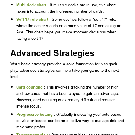
Multi-deck chart
: If multiple decks are in use, this chart
takes into account the increased number of cards.
Soft 17 rule chart
: Some casinos follow a "soft 17" rule,
where the dealer stands on a hand value of 17 containing an
Ace. This chart helps you make informed decisions when
facing a soft 17.
Advanced Strategies
While basic strategy provides a solid foundation for blackjack
play, advanced strategies can help take your game to the next
level:
Card counting
: This involves tracking the number of high
and low cards that have been played to gain an advantage.
However, card counting is extremely difficult and requires
intense focus.
Progressive betting
: Gradually increasing your bets based
on wins or losses can be an effective way to manage risk and
maximize profits.
Tournament play
: Participating in blackjack tournaments