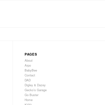
PAGES
About
Arpo
BabyBee
Contact
DAD
Digley & Dazey
Gecko’s Garage
Go Buster
Home
KiiYii