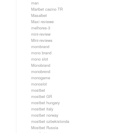
man
Maribet casino TR
Masalbet
Maxi reviewe
melhores-3
mini-review
Mini-reviews
mombrand
mono brand
mono slot
Monobrand
monobrend
monogame
monoslot
mostbet
mostbet GR
mostbet hungary
mostbet italy
mostbet norway
mostbet ozbekistonda
Mostbet Russia