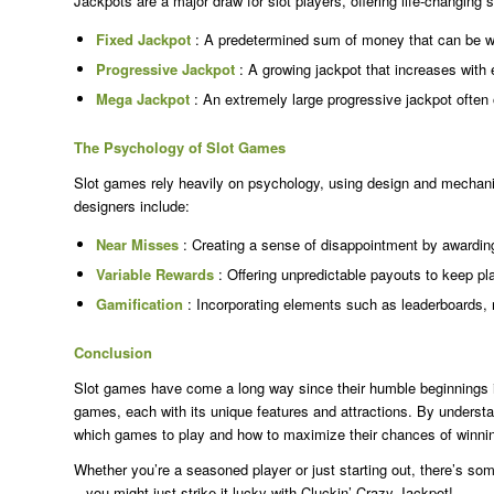
Jackpots are a major draw for slot players, offering life-changing
Fixed Jackpot
: A predetermined sum of money that can be w
Progressive Jackpot
: A growing jackpot that increases with
Mega Jackpot
: An extremely large progressive jackpot often 
The Psychology of Slot Games
Slot games rely heavily on psychology, using design and mecha
designers include:
Near Misses
: Creating a sense of disappointment by awardin
Variable Rewards
: Offering unpredictable payouts to keep p
Gamification
: Incorporating elements such as leaderboards, r
Conclusion
Slot games have come a long way since their humble beginnings in 
games, each with its unique features and attractions. By unders
which games to play and how to maximize their chances of winni
Whether you’re a seasoned player or just starting out, there’s som
– you might just strike it lucky with Cluckin’ Crazy Jackpot!