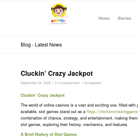
Home
Stories
Blog - Latest News
Cluckin’ Crazy Jackpot
/
/
September 24, 2025
in
Uncategorized
by
babybee
Cluckin’ Crazy Jackpot
The world of online casinos is a vast and exciting one, filled wi
available, slot games stand out as a
https://chickencrossinggam
combination of chance, strategy, and entertainment, making them a 
slot games, exploring their history, mechanics, and features.
A Brief History of Slot Games