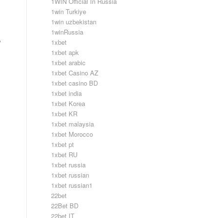
1WIN Official In Russia
1win Turkiye
1win uzbekistan
1winRussia
e
1xbet
1xbet apk
1xbet arabic
1xbet Casino AZ
1xbet casino BD
1xbet india
1xbet Korea
1xbet KR
1xbet malaysia
1xbet Morocco
1xbet pt
1xbet RU
1xbet russia
1xbet russian
1xbet russian1
22bet
22Bet BD
22bet IT