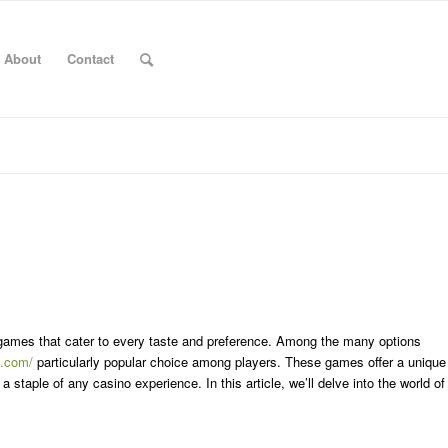
About
Contact
th games that cater to every taste and preference. Among the many options
e.com/
particularly popular choice among players. These games offer a unique
staple of any casino experience. In this article, we’ll delve into the world of