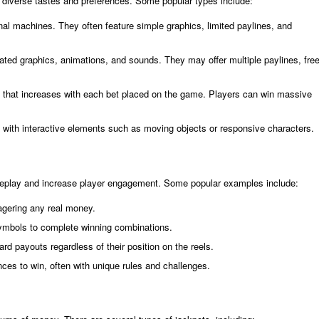
to diverse tastes and preferences. Some popular types include:
ginal machines. They often feature simple graphics, limited paylines, and
ted graphics, animations, and sounds. They may offer multiple paylines, fre
 that increases with each bet placed on the game. Players can win massive
with interactive elements such as moving objects or responsive characters.
meplay and increase player engagement. Some popular examples include:
agering any real money.
symbols to complete winning combinations.
d payouts regardless of their position on the reels.
nces to win, often with unique rules and challenges.