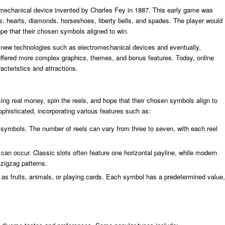
t mechanical device invented by Charles Fey in 1887. This early game was
ols: hearts, diamonds, horseshoes, liberty bells, and spades. The player would
hope that their chosen symbols aligned to win.
ng new technologies such as electromechanical devices and eventually,
 offered more complex graphics, themes, and bonus features. Today, online
acteristics and attractions.
using real money, spin the reels, and hope that their chosen symbols align to
histicated, incorporating various features such as:
f symbols. The number of reels can vary from three to seven, with each reel
can occur. Classic slots often feature one horizontal payline, while modern
 zigzag patterns.
 as fruits, animals, or playing cards. Each symbol has a predetermined value,