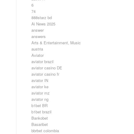
6
74
888starz bd
Ai News 2025
answer
answers
Arts & Entertainment, Music
austria
Aviator
aviator brazil
aviator casino DE
aviator casino fr
aviator IN
aviator ke
aviator mz
aviator ng
b1bet BR
b1bet brazil
Bankobet
Basaribet
s
bbrbet colombia