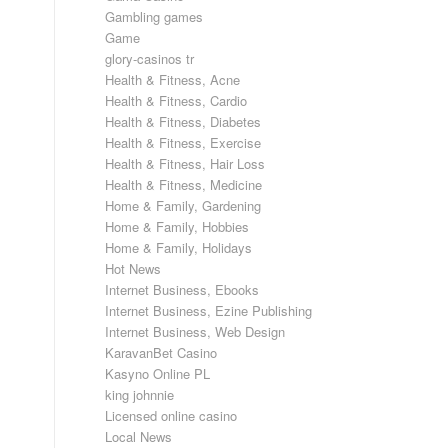
Gambling games
Game
glory-casinos tr
Health & Fitness, Acne
Health & Fitness, Cardio
Health & Fitness, Diabetes
Health & Fitness, Exercise
Health & Fitness, Hair Loss
Health & Fitness, Medicine
Home & Family, Gardening
Home & Family, Hobbies
Home & Family, Holidays
Hot News
Internet Business, Ebooks
Internet Business, Ezine Publishing
Internet Business, Web Design
KaravanBet Casino
Kasyno Online PL
king johnnie
Licensed online casino
Local News