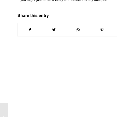
Share this entry
Desert Oasis Bonanza