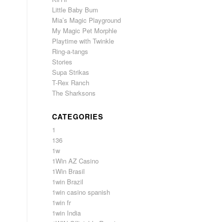
Little Baby Bum
Mia’s Magic Playground
My Magic Pet Morphle
Playtime with Twinkle
Ring-a-tangs
Stories
Supa Strikas
T-Rex Ranch
The Sharksons
CATEGORIES
1
136
1w
1Win AZ Casino
1Win Brasil
1win Brazil
1win casino spanish
1win fr
1win India