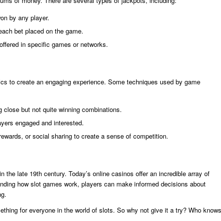
 sums of money. There are several types of jackpots, including:
on by any player.
 each bet placed on the game.
offered in specific games or networks.
nics to create an engaging experience. Some techniques used by game
g close but not quite winning combinations.
layers engaged and interested.
ewards, or social sharing to create a sense of competition.
the late 19th century. Today’s online casinos offer an incredible array of
tanding how slot games work, players can make informed decisions about
ng.
ething for everyone in the world of slots. So why not give it a try? Who know