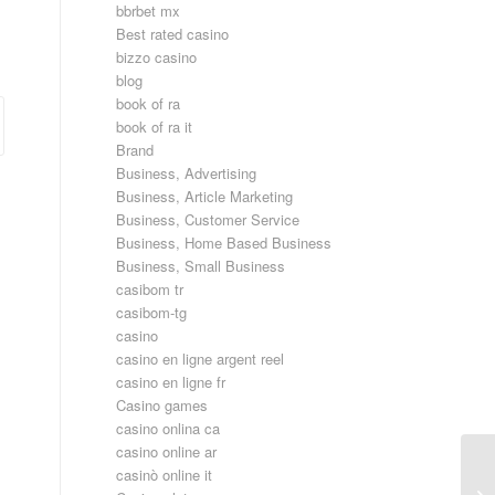
bbrbet mx
Best rated casino
bizzo casino
blog
book of ra
book of ra it
Brand
Business, Advertising
Business, Article Marketing
Business, Customer Service
Business, Home Based Business
Business, Small Business
casibom tr
casibom-tg
casino
casino en ligne argent reel
casino en ligne fr
Casino games
casino onlina ca
casino online ar
Mo
casinò online it
Up