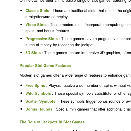
Online casinos offer an incredible range of slot games, catering 
Classic Slots
: These are traditional slots that mimic the ori
straightforward gameplay.
Video Slots
: These modern slots incorporate computer-genera
spins, and bonus features.
Progressive Slots
: These games have a progressive jackpot
sums of money by triggering the jackpot.
3D Slots
: These games feature immersive 3D graphics, often 
Popular Slot Game Features
Modern slot games offer a wide range of features to enhance ga
Free Spins
: Players receive a set number of spins without w
Wild Symbols
: These special symbols substitute for other 
Scatter Symbols
: These symbols trigger bonus rounds or awar
Bonus Rounds
: Special mini-games that offer additional cha
The Role of Jackpots in Slot Games