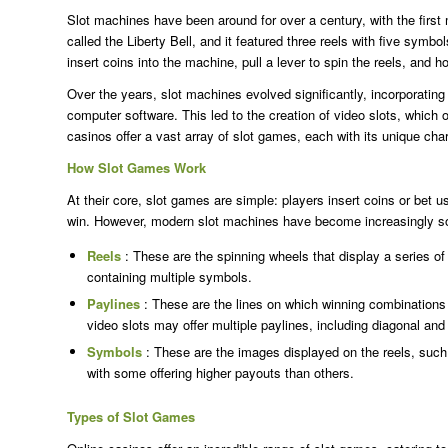
Slot machines have been around for over a century, with the firs
called the Liberty Bell, and it featured three reels with five symb
insert coins into the machine, pull a lever to spin the reels, and 
Over the years, slot machines evolved significantly, incorporati
computer software. This led to the creation of video slots, which
casinos offer a vast array of slot games, each with its unique char
How Slot Games Work
At their core, slot games are simple: players insert coins or bet 
win. However, modern slot machines have become increasingly sop
Reels
: These are the spinning wheels that display a series o
containing multiple symbols.
Paylines
: These are the lines on which winning combinations 
video slots may offer multiple paylines, including diagonal and
Symbols
: These are the images displayed on the reels, such
with some offering higher payouts than others.
Types of Slot Games