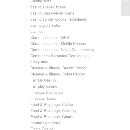
Casino slots
Gu
casino svensk licens
casino utan svensk licens
casino zonder crucks netherlands
casino-glory india
casinos
Communications, GPS
Communications, Mobile Phones
Communications, Video Conferencing
Computers, Computer Certification
crazy time
Disease & Illness, Breast Cancer
Disease & Illness, Colon Cancer
Fair Go Casino
Fair play casino
Finance, Insurance
Finance, Taxes
Food & Beverage, Coffee
Food & Beverage, Cooking
Food & Beverage, Gourmet
fortune tiger brazil
Gama Casino