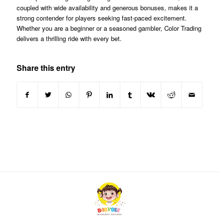
coupled with wide availability and generous bonuses, makes it a
strong contender for players seeking fast-paced excitement.
Whether you are a beginner or a seasoned gambler, Color Trading
delivers a thrilling ride with every bet.
Share this entry