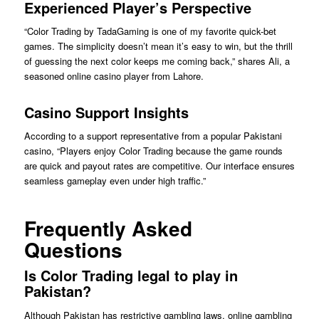
Experienced Player’s Perspective
“Color Trading by TadaGaming is one of my favorite quick-bet
games. The simplicity doesn’t mean it’s easy to win, but the thrill
of guessing the next color keeps me coming back,” shares Ali, a
seasoned online casino player from Lahore.
Casino Support Insights
According to a support representative from a popular Pakistani
casino, “Players enjoy Color Trading because the game rounds
are quick and payout rates are competitive. Our interface ensures
seamless gameplay even under high traffic.”
Frequently Asked
Questions
Is Color Trading legal to play in
Pakistan?
Although Pakistan has restrictive gambling laws, online gambling