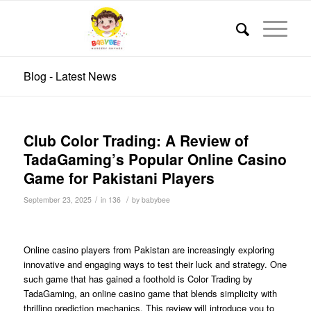
Blog - Latest News
Club Color Trading: A Review of
TadaGaming’s Popular Online Casino
Game for Pakistani Players
/
/
September 23, 2025
in
136
by
babybee
Online casino players from Pakistan are increasingly exploring
innovative and engaging ways to test their luck and strategy. One
such game that has gained a foothold is Color Trading by
TadaGaming, an online casino game that blends simplicity with
thrilling prediction mechanics. This review will introduce you to