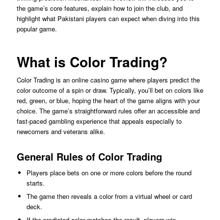
the game’s core features, explain how to join the club, and
highlight what Pakistani players can expect when diving into this
popular game.
What is Color Trading?
Color Trading is an online casino game where players predict the
color outcome of a spin or draw. Typically, you’ll bet on colors like
red, green, or blue, hoping the heart of the game aligns with your
choice. The game’s straightforward rules offer an accessible and
fast-paced gambling experience that appeals especially to
newcomers and veterans alike.
General Rules of Color Trading
Players place bets on one or more colors before the round
starts.
The game then reveals a color from a virtual wheel or card
deck.
If the predicted color matches the result, players win