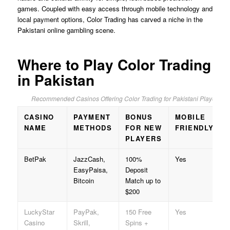
games. Coupled with easy access through mobile technology and
local payment options, Color Trading has carved a niche in the
Pakistani online gambling scene.
Where to Play Color Trading
in Pakistan
Recommended Casinos Offering Color Trading for Pakistani Players
CASINO
PAYMENT
BONUS
MOBILE
NAME
METHODS
FOR NEW
FRIENDLY
PLAYERS
BetPak
JazzCash,
100%
Yes
EasyPaisa,
Deposit
Bitcoin
Match up to
$200
LuckyStar
PayPak,
150 Free
Yes
Casino
Skrill,
Spins +