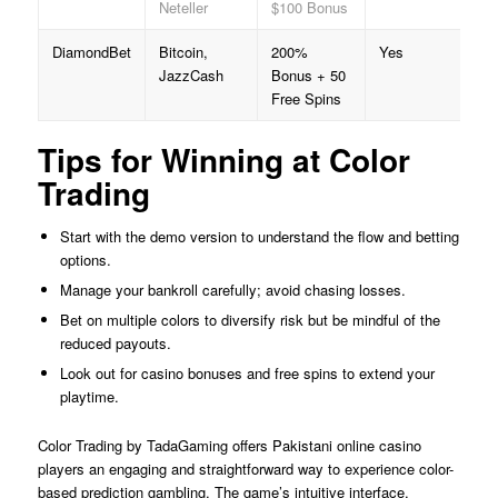
Neteller
$100 Bonus
DiamondBet
Bitcoin,
200%
Yes
JazzCash
Bonus + 50
Free Spins
Tips for Winning at Color
Trading
Start with the demo version to understand the flow and betting
options.
Manage your bankroll carefully; avoid chasing losses.
Bet on multiple colors to diversify risk but be mindful of the
reduced payouts.
Look out for casino bonuses and free spins to extend your
playtime.
Color Trading by TadaGaming offers Pakistani online casino
players an engaging and straightforward way to experience color-
based prediction gambling. The game’s intuitive interface,