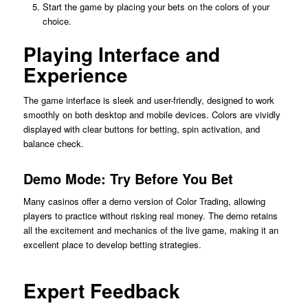
Start the game by placing your bets on the colors of your
choice.
Playing Interface and
Experience
The game interface is sleek and user-friendly, designed to work
smoothly on both desktop and mobile devices. Colors are vividly
displayed with clear buttons for betting, spin activation, and
balance check.
Demo Mode: Try Before You Bet
Many casinos offer a demo version of Color Trading, allowing
players to practice without risking real money. The demo retains
all the excitement and mechanics of the live game, making it an
excellent place to develop betting strategies.
Expert Feedback