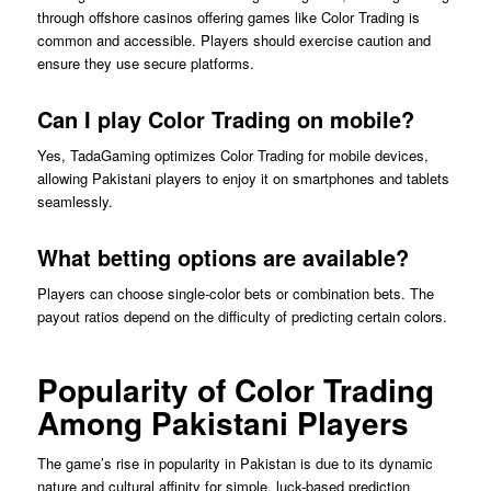
through offshore casinos offering games like Color Trading is
common and accessible. Players should exercise caution and
ensure they use secure platforms.
Can I play Color Trading on mobile?
Yes, TadaGaming optimizes Color Trading for mobile devices,
allowing Pakistani players to enjoy it on smartphones and tablets
seamlessly.
What betting options are available?
Players can choose single-color bets or combination bets. The
payout ratios depend on the difficulty of predicting certain colors.
Popularity of Color Trading
Among Pakistani Players
The game’s rise in popularity in Pakistan is due to its dynamic
nature and cultural affinity for simple, luck-based prediction