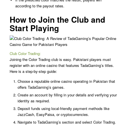
according to the payout rates.
How to Join the Club and
Start Playing
Club Color Trading:
Joining the Color Trading club is easy. Pakistani players must
register with an online casino that features TadaGaming’s titles.
Here is a step-by-step guide:
Choose a reputable online casino operating in Pakistan that
offers TadaGaming’s games.
Create an account by filling in your details and verifying your
identity as required.
Deposit funds using local-friendly payment methods like
JazzCash, EasyPaisa, or cryptocurrencies.
Navigate to TadaGaming’s section and select Color Trading.