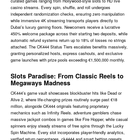
curated games ranging from Hollywood-style slots to HD live
casino streams. Every spin, shuffle, and roll undergoes
independent randomization checks, ensuring zero manipulation
while immersive 4K streaming transports players directly to
Dubai’s luxury gaming floors. Newcomers receive a lucrative
450% welcome package across their starting two deposits, while
automatic refund systems return up to 18% of losses no strings
attached. The CK444 Status Tiers escalates benefits massively,
granting personalized hosts, express cashouts, and exclusive
game launches with prize pools exceeding €1,500,000 monthly.
Slots Paradise: From Classic Reels to
Megaways Madness
CK444’s game vault showcases blockbuster hits like Dead or
Alive 2, where life-changing prizes routinely surge past €18
million, alongside CK444 originals featuring proprietary
mechanics such as Infinity Reels. adventure gamblers chase
massive jackpot combos in games like Fire Hopper, while casual
spinners enjoy steady streams of free spins through the Lucky
Spin Machine. Every slot incorporates player-friendly analytics,
verified return percentages, ck4444 and smart betting presets,