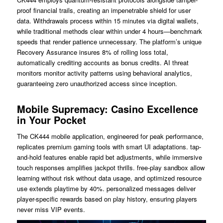
proof financial trails, creating an impenetrable shield for user
data. Withdrawals process within 15 minutes via digital wallets,
while traditional methods clear within under 4 hours—benchmark
speeds that render patience unnecessary. The platform’s unique
Recovery Assurance insures 8% of rolling loss total,
automatically crediting accounts as bonus credits. AI threat
monitors monitor activity patterns using behavioral analytics,
guaranteeing zero unauthorized access since inception.
Mobile Supremacy: Casino Excellence
in Your Pocket
The CK444 mobile application, engineered for peak performance,
replicates premium gaming tools with smart UI adaptations. tap-
and-hold features enable rapid bet adjustments, while immersive
touch responses amplifies jackpot thrills. free-play sandbox allow
learning without risk without data usage, and optimized resource
use extends playtime by 40%. personalized messages deliver
player-specific rewards based on play history, ensuring players
never miss VIP events.