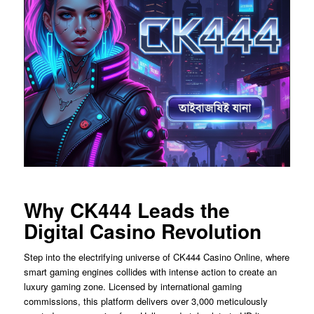
Why CK444 Leads the
Digital Casino Revolution
Step into the electrifying universe of CK444 Casino Online, where
smart gaming engines collides with intense action to create an
luxury gaming zone. Licensed by international gaming
commissions, this platform delivers over 3,000 meticulously