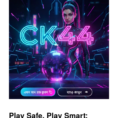
Play Safe, Play Smart: