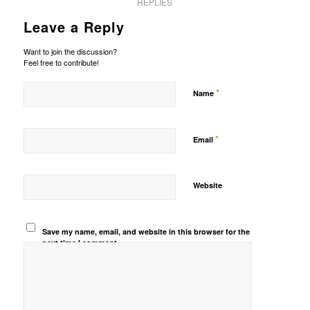
REPLIES
Leave a Reply
Want to join the discussion?
Feel free to contribute!
*
Name
*
Email
Website
Save my name, email, and website in this browser for the
next time I comment.