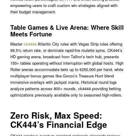
empowering users to craft custom win strategies aligned with
their budget management.
Table Games & Live Arena: Where Skill
Meets Fortune
Master
ck4444
Atlantic City rules with Vegas Strip rules offering
99.5% return rate, or dominate rapid-fire roulette spins. CK444’s
HD gaming arena, broadcast from Tallinn’s tech hub, presents
150+ tables operating without interruption with global hosts. High
Roller arenas accommodate bets up to €250,000 per hand, while
multiplayer bonus games like Gonzo’s Treasure Hunt blend
immersive overlays with jackpot mania. Historical round logs
analyze patterns across 800+ rounds, ck4444 providing betting
optimizations previously available only to seasoned high-rollers.
Zero Risk, Max Speed:
CK444’s Financial Edge
CK444 employs quantum-resistant protocols alongside tamper-