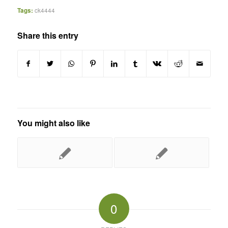
Tags:
ck4444
Share this entry
You might also like
0