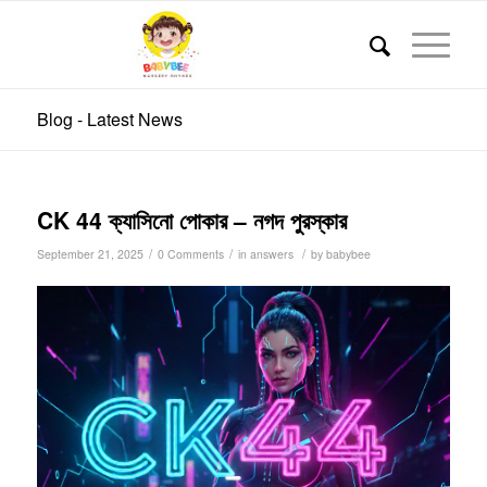
Blog - Latest News
CK 44 ক্যাসিনো পোকার – নগদ পুরস্কার
/
/
/
September 21, 2025
0 Comments
in
answers
by
babybee