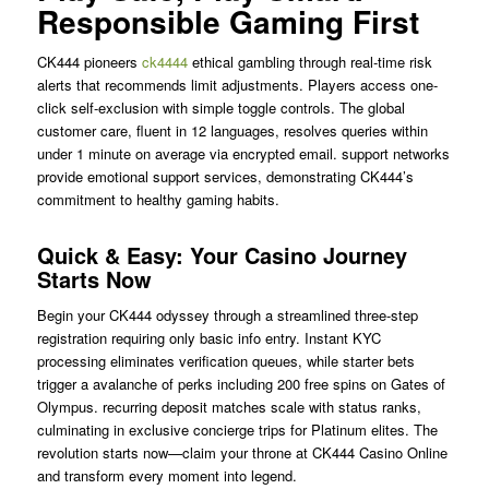
Responsible Gaming First
CK444 pioneers
ck4444
ethical gambling through real-time risk
alerts that recommends limit adjustments. Players access one-
click self-exclusion with simple toggle controls. The global
customer care, fluent in 12 languages, resolves queries within
under 1 minute on average via encrypted email. support networks
provide emotional support services, demonstrating CK444’s
commitment to healthy gaming habits.
Quick & Easy: Your Casino Journey
Starts Now
Begin your CK444 odyssey through a streamlined three-step
registration requiring only basic info entry. Instant KYC
processing eliminates verification queues, while starter bets
trigger a avalanche of perks including 200 free spins on Gates of
Olympus. recurring deposit matches scale with status ranks,
culminating in exclusive concierge trips for Platinum elites. The
revolution starts now—claim your throne at CK444 Casino Online
and transform every moment into legend.