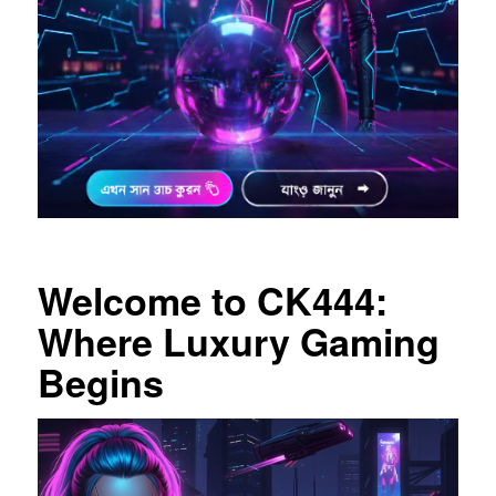
Welcome to CK444:
Where Luxury Gaming
Begins