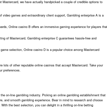
pt Mastercard, we have actually handpicked a couple of credible options to
f video games and extraordinary client support, Gambling enterprise A is a
ewards, Online casino B offers an immersive gaming experience for players tha
ting of Mastercard, Gambling enterprise C guarantees hassle-free and
e game selection, Online casino D is a popular choice among Mastercard
re lots of other reputable online casinos that accept Mastercard. Take your
our preferences.
the on-line gambling industry. Picking an online gambling establishment that
ure, and smooth gambling experience. Bear in mind to research and choose
With the best selection, you can delight in a thrilling on-line betting