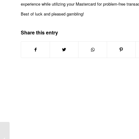
experience while utilizing your Mastercard for problem-free transa
Best of luck and pleased gambling!
Share this entry
“Play Aviator Game Regarding Real