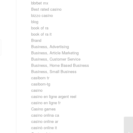
bbrbet mx
Best rated casino
bizzo casino
blog
book of ra
book of ra it
Brand
Business, Advertising
Business, Article Marketing
Business, Customer Service
Business, Home Based Business
Business, Small Business
casibom tr
casibom-tg
casino
casino en ligne argent reel
casino en ligne fr
Casino games
casino onlina ca
casino online ar
Ga
casinò online it
Ma