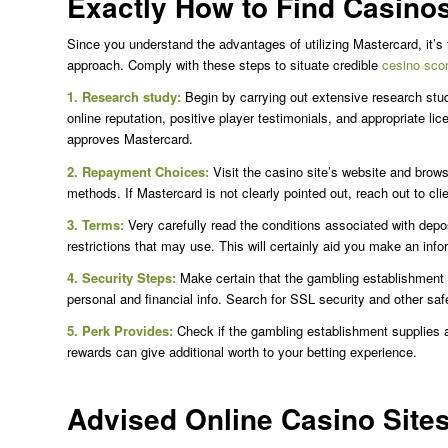
Exactly How to Find Casino
Since you understand the advantages of utilizing Mastercard, it’s
approach. Comply with these steps to situate credible
cesino sco
1. Research study:
Begin by carrying out extensive research study
online reputation, positive player testimonials, and appropriate li
approves Mastercard.
2. Repayment Choices:
Visit the casino site’s website and brows
methods. If Mastercard is not clearly pointed out, reach out to cli
3. Terms:
Very carefully read the conditions associated with depos
restrictions that may use. This will certainly aid you make an inf
4. Security Steps:
Make certain that the gambling establishment 
personal and financial info. Search for SSL security and other safe
5. Perk Provides:
Check if the gambling establishment supplies 
rewards can give additional worth to your betting experience.
Advised Online Casino Site