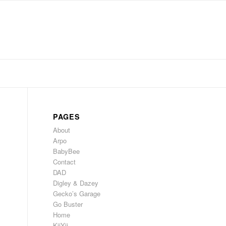
PAGES
About
Arpo
BabyBee
Contact
DAD
Digley & Dazey
Gecko’s Garage
Go Buster
Home
KiiYii