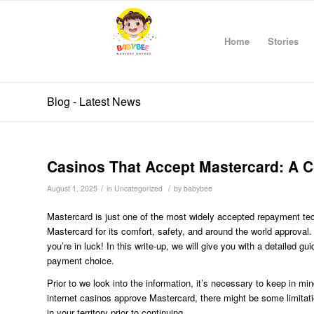
Home
Stories
Blog - Latest News
Casinos That Accept Mastercard: A 
/
/
August 1, 2025
in
Uncategorized
by
babybee
Mastercard is just one of the most widely accepted repayment tec
Mastercard for its comfort, safety, and around the world approval.
you’re in luck! In this write-up, we will give you with a detailed gui
payment choice.
Prior to we look into the information, it’s necessary to keep in mi
internet casinos approve Mastercard, there might be some limitati
in your territory prior to continuing.