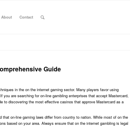
About
Contact
Comprehensive Guide
hniques in the on the internet gaming sector. Many players favor using
 If you are searching for on-line gambling enterprises that accept Mastercard,
de
to discovering the most effective casinos that approve Mastercard as a
nd that on-line gaming laws differ from country to nation. While most of on the
ons based on your area. Always ensure that on the internet gambling is legal