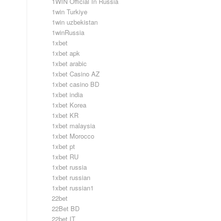
1WIN Official In Russia
1win Turkiye
1win uzbekistan
1winRussia
1xbet
1xbet apk
1xbet arabic
1xbet Casino AZ
1xbet casino BD
1xbet india
1xbet Korea
1xbet KR
1xbet malaysia
1xbet Morocco
1xbet pt
1xbet RU
1xbet russia
1xbet russian
1xbet russian1
22bet
22Bet BD
22bet IT