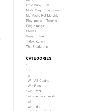
Little Baby Bum
Mia’s Magic Playground
My Magic Pet Morphle
Playtime with Twinkle
y
Ring-a-tangs
Stories
Supa Strikas
s
T-Rex Ranch
The Sharksons
CATEGORIES
1
136
1w
1Win AZ Casino
1Win Brasil
1win Brazil
1win casino spanish
1win fr
1win India