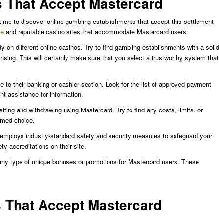
s That Accept Mastercard
 time to discover online gambling establishments that accept this settlement
re
and reputable casino sites that accommodate Mastercard users:
 on different online casinos. Try to find gambling establishments with a solid
censing. This will certainly make sure that you select a trustworthy system that
e to their banking or cashier section. Look for the list of approved payment
ent assistance for information.
iting and withdrawing using Mastercard. Try to find any costs, limits, or
ormed choice.
employs industry-standard safety and security measures to safeguard your
ty accreditations on their site.
any type of unique bonuses or promotions for Mastercard users. These
s That Accept Mastercard