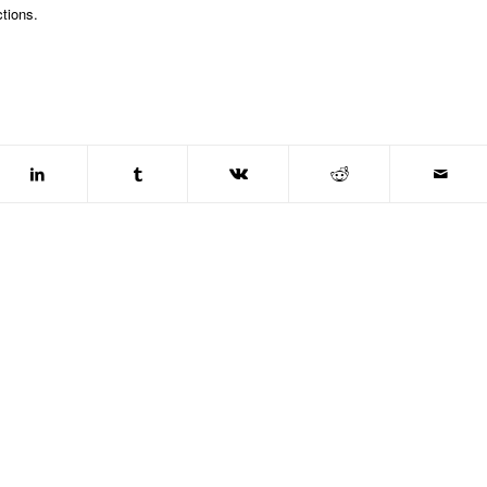
ctions.