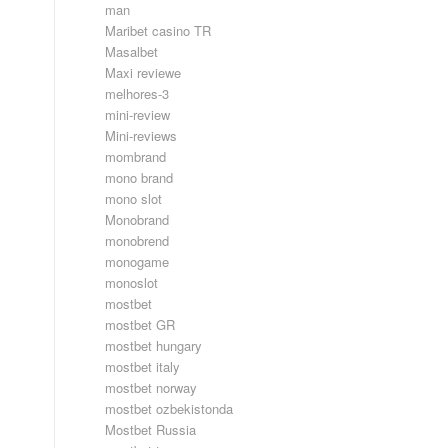
man
Maribet casino TR
Masalbet
Maxi reviewe
melhores-3
mini-review
Mini-reviews
mombrand
mono brand
mono slot
Monobrand
monobrend
monogame
monoslot
mostbet
mostbet GR
mostbet hungary
mostbet italy
mostbet norway
mostbet ozbekistonda
Mostbet Russia