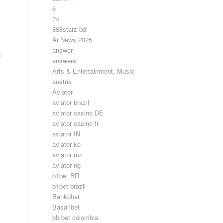
6
74
888starz bd
Ai News 2025
answer
t
answers
Arts & Entertainment, Music
austria
Aviator
aviator brazil
aviator casino DE
aviator casino fr
aviator IN
aviator ke
aviator mz
aviator ng
b1bet BR
b1bet brazil
Bankobet
Basaribet
bbrbet colombia