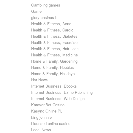
Gambling games
Game
glory-casinos tr
Health & Fitness, Acne
Health & Fitness, Cardio
Health & Fitness, Diabetes
Health & Fitness, Exercise
Health & Fitness, Hair Loss
Health & Fitness, Medicine
Home & Family, Gardening
Home & Family, Hobbies
Home & Family, Holidays
Hot News
Internet Business, Ebooks
Internet Business, Ezine Publishing
Internet Business, Web Design
KaravanBet Casino
Kasyno Online PL
king johnnie
Licensed online casino
Local News