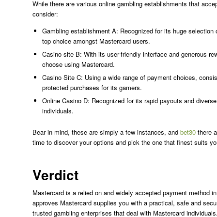
While there are various online gambling establishments that acce
consider:
Gambling establishment A: Recognized for its huge selection o
top choice amongst Mastercard users.
Casino site B: With its user-friendly interface and generous r
choose using Mastercard.
Casino Site C: Using a wide range of payment choices, consis
protected purchases for its gamers.
Online Casino D: Recognized for its rapid payouts and divers
individuals.
Bear in mind, these are simply a few instances, and
bet30
there a
time to discover your options and pick the one that finest suits y
Verdict
Mastercard is a relied on and widely accepted payment method in 
approves Mastercard supplies you with a practical, safe and sec
trusted gambling enterprises that deal with Mastercard individuals. 