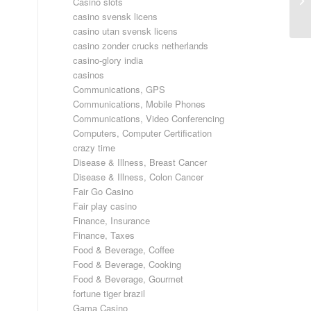
Casino slots
Op
casino svensk licens
casino utan svensk licens
casino zonder crucks netherlands
casino-glory india
casinos
Communications, GPS
Communications, Mobile Phones
Communications, Video Conferencing
Computers, Computer Certification
crazy time
Disease & Illness, Breast Cancer
Disease & Illness, Colon Cancer
Fair Go Casino
Fair play casino
Finance, Insurance
Finance, Taxes
Food & Beverage, Coffee
Food & Beverage, Cooking
Food & Beverage, Gourmet
fortune tiger brazil
Gama Casino