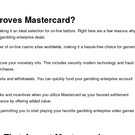
proves Mastercard?
ing it an ideal selection for on-line bettors. Right here are a few reasons wh
gambling enterprise deals:
 of on-line casino sites worldwide, making it a hassle-free choice for gamer
re your monetary info. This includes security modern technology and fraud
urchases.
sits and withdrawals. You can quickly fund your gambling enterprise account
s and incentives when you utilize Mastercard as your favored settlement
ience by offering added value.
 permitting you to start playing your favorite gambling enterprise video games