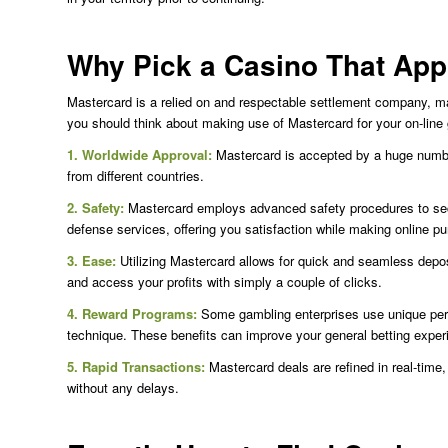
Why Pick a Casino That Ap
Mastercard is a relied on and respectable settlement company, mak
you should think about making use of Mastercard for your on-line 
1. Worldwide Approval:
Mastercard is accepted by a huge number
from different countries.
2. Safety:
Mastercard employs advanced safety procedures to secu
defense services, offering you satisfaction while making online p
3. Ease:
Utilizing Mastercard allows for quick and seamless depo
and access your profits with simply a couple of clicks.
4. Reward Programs:
Some gambling enterprises use unique perk
technique. These benefits can improve your general betting exper
5. Rapid Transactions:
Mastercard deals are refined in real-time,
without any delays.