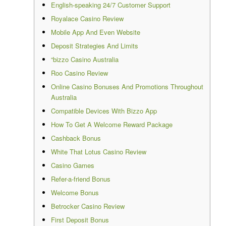
English-speaking 24/7 Customer Support
Royalace Casino Review
Mobile App And Even Website
Deposit Strategies And Limits
“bizzo Casino Australia
Roo Casino Review
Online Casino Bonuses And Promotions Throughout
Australia
Compatible Devices With Bizzo App
How To Get A Welcome Reward Package
Cashback Bonus
White That Lotus Casino Review
Casino Games
Refer-a-friend Bonus
Welcome Bonus
Betrocker Casino Review
First Deposit Bonus