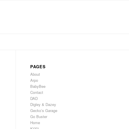
PAGES
About
Arpo
BabyBee
Contact
DAD
Digley & Dazey
Gecko’s Garage
Go Buster
Home
KiiYii