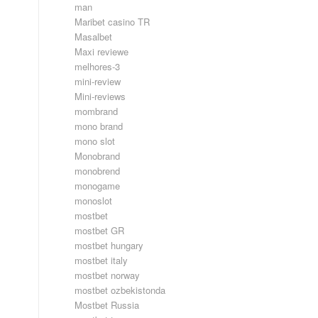
man
Maribet casino TR
Masalbet
Maxi reviewe
melhores-3
mini-review
Mini-reviews
mombrand
mono brand
mono slot
Monobrand
monobrend
monogame
monoslot
mostbet
mostbet GR
mostbet hungary
mostbet italy
mostbet norway
mostbet ozbekistonda
Mostbet Russia