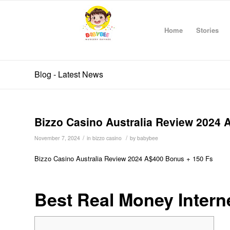
Home
Stories
Blog - Latest News
Bizzo Casino Australia Review 2024 
/
/
November 7, 2024
in
bizzo casino
by
babybee
Bizzo Casino Australia Review 2024 A$400 Bonus + 150 Fs
Best Real Money Intern