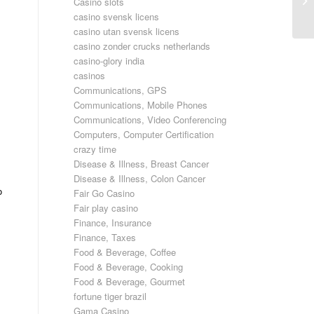
Casino slots
И 
casino svensk licens
casino utan svensk licens
casino zonder crucks netherlands
casino-glory india
casinos
Communications, GPS
Communications, Mobile Phones
Communications, Video Conferencing
Computers, Computer Certification
crazy time
Disease & Illness, Breast Cancer
Disease & Illness, Colon Cancer
o
Fair Go Casino
Fair play casino
Finance, Insurance
Finance, Taxes
Food & Beverage, Coffee
Food & Beverage, Cooking
Food & Beverage, Gourmet
fortune tiger brazil
Gama Casino