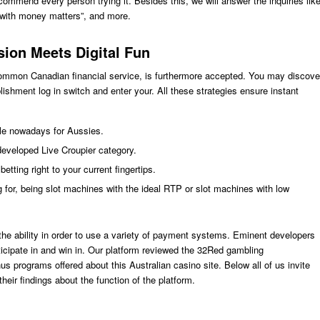
ommend every person trying it. Besides this, we will answer the inquiries lik
l with money matters”, and more.
ion Meets Digital Fun
 common Canadian financial service, is furthermore accepted. You may discove
ishment log in switch and enter your. All these strategies ensure instant
able nowadays for Aussies.
-developed Live Croupier category.
tting right to your current fingertips.
 for, being slot machines with the ideal RTP or slot machines with low
 the ability in order to use a variety of payment systems. Eminent developers
ticipate in and win in. Our platform reviewed the 32Red gambling
us programs offered about this Australian casino site. Below all of us invite
heir findings about the function of the platform.