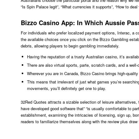
Australians choose the particular portal and the reason why we rec
“Is Spin Palace legit”, “What currencies it supports”, “How to dea
Bizzo Casino App: In Which Aussie Pass
For individuals who prefer localized payment options, Interac, a
the available choices once you click on the Bizzo Gambling establ
debris, allowing players to begin gambling immediately.
Having the reputation of a trusty Australian casino, it’s avail
There are also virtual sports, parte, scratch cards, and a well
Wherever you are in Canada, Bizzo Casino brings high-quality be
This means that irrelevant of just what games you’re searching
movements, you’ll definitely get one to play.
32Red Quotes attracts a sizable selection of leisure alternatives,
have developed good software that” “is usually comfortable to par
establishment, examining the intricacies of licensing, sign up, bon
readers to familiarize themselves along with the review plus draw t