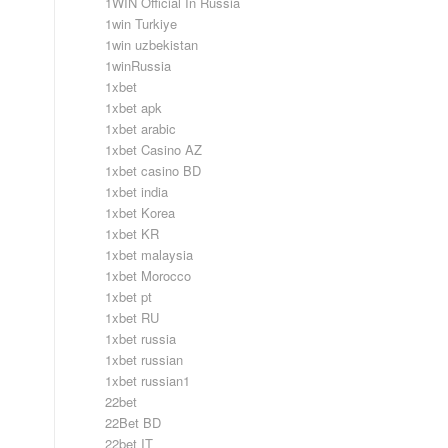
1WIN Official In Russia
1win Turkiye
1win uzbekistan
1winRussia
1xbet
1xbet apk
1xbet arabic
1xbet Casino AZ
1xbet casino BD
1xbet india
1xbet Korea
1xbet KR
1xbet malaysia
1xbet Morocco
1xbet pt
1xbet RU
1xbet russia
1xbet russian
1xbet russian1
22bet
22Bet BD
22bet IT