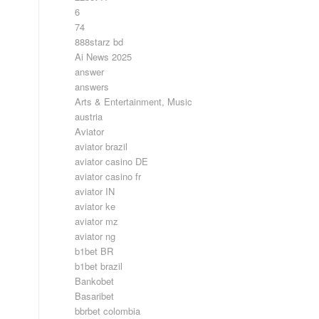
6
74
888starz bd
Ai News 2025
answer
answers
Arts & Entertainment, Music
austria
Aviator
aviator brazil
aviator casino DE
aviator casino fr
aviator IN
aviator ke
aviator mz
aviator ng
b1bet BR
b1bet brazil
Bankobet
Basaribet
bbrbet colombia