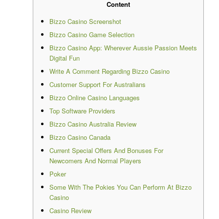
Content
Bizzo Casino Screenshot
Bizzo Casino Game Selection
Bizzo Casino App: Wherever Aussie Passion Meets
Digital Fun
Write A Comment Regarding Bizzo Casino
Customer Support For Australians
Bizzo Online Casino Languages
Top Software Providers
Bizzo Casino Australia Review
Bizzo Casino Canada
Current Special Offers And Bonuses For
Newcomers And Normal Players
Poker
Some With The Pokies You Can Perform At Bizzo
Casino
Casino Review