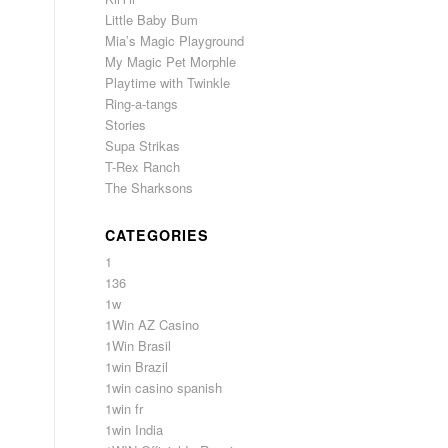
Little Baby Bum
Mia’s Magic Playground
My Magic Pet Morphle
Playtime with Twinkle
Ring-a-tangs
Stories
Supa Strikas
T-Rex Ranch
The Sharksons
CATEGORIES
1
136
1w
1Win AZ Casino
1Win Brasil
1win Brazil
1win casino spanish
1win fr
1win India