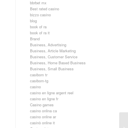
bbrbet mx
Best rated casino
bizzo casino
blog
book of ra
book of ra it
Brand
Business, Advertising
Business, Article Marketing
Business, Customer Service
Business, Home Based Business
Business, Small Business
casibom tr
casibom-tg
casino
casino en ligne argent reel
casino en ligne fr
Casino games
casino onlina ca
casino online ar
casinò online it
Мо