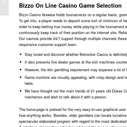
Bonuses, Pay-out Odds & Fa
Bizzo On Line Casino Game Selection
Bizzo Casino likewise holds tournaments on a regular basis, grant
To get into, a player needs to deposit some sort of minimum of tw
order to keep betting true money while playing in the tournament
continuously keep track of their position on the internet site. Reli
Our casinos provide 24/7 support through multiple channels these 
responsive customer support team.
Stay tuned and discover whether Betrocker Casino is definitely 
It also presents live dealer games at the slot machines court
However, the 40x gambling requirement may expense a lot of 
Game monitors are visually appealing, with crisp design and im
table.
We have thought out the main trends of 21 years old Dukes Ca
mechanics and wish to talk about it with a person.
The home-page is praised for the very easy-to-use graphical user 
how anything works. Besides, older gamblers can locate lucrative
spectacular elaborated program with regard to the most dedicated p