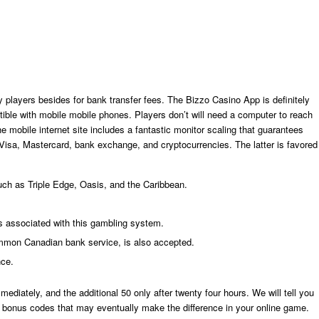
 players besides for bank transfer fees. The Bizzo Casino App is definitely
ible with mobile mobile phones. Players don’t will need a computer to reach
he mobile internet site includes a fantastic monitor scaling that guarantees
Visa, Mastercard, bank exchange, and cryptocurrencies. The latter is favored
such as Triple Edge, Oasis, and the Caribbean.
.
s associated with this gambling system.
ommon Canadian bank service, is also accepted.
nce.
mediately, and the additional 50 only after twenty four hours. We will tell you
o bonus codes that may eventually make the difference in your online game.