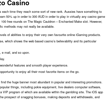
zo Casino
rs each time they reach some sort of new rank. Aussies have something to
arn 50% up in order to 300 AUD in order to play in virtually any casino game
et 100 free rounds on The Magic Cauldron – Enchanted Make slot. However,
fic methods may not really be available.
els of abilities to enjoy their very own favourite online iGaming products.
se, which shows the web based casino’s believability and its particular
, e mail, and so upon.
lay.
s wonderful features and smooth player experience.
portunity to enjoy all their most favorite items on the go.
 find the huge banner most abundant in popular and interesting promotions.
t popular things, including pokie equipment, live dealers computer software,
 a VIP program of which are available within the gambling site. The iOS app
 the prospect of snagging bonuses, making deposits and withdrawals, and