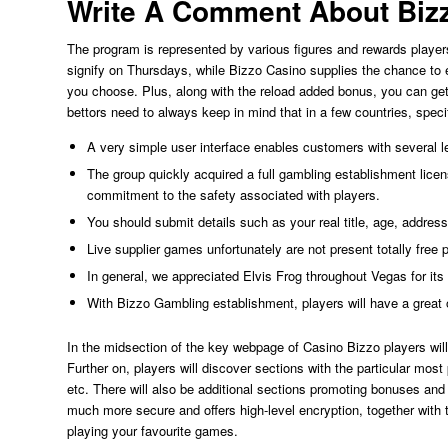
Write A Comment About Biz
The program is represented by various figures and rewards playe
signify on Thursdays, while Bizzo Casino supplies the chance to e
you choose. Plus, along with the reload added bonus, you can g
bettors need to always keep in mind that in a few countries, speci
A very simple user interface enables customers with several lev
The group quickly acquired a full gambling establishment licen
commitment to the safety associated with players.
You should submit details such as your real title, age, address
Live supplier games unfortunately are not present totally free p
In general, we appreciated Elvis Frog throughout Vegas for it
With Bizzo Gambling establishment, players will have a great op
In the midsection of the key webpage of Casino Bizzo players will
Further on, players will discover sections with the particular mos
etc. There will also be additional sections promoting bonuses and
much more secure and offers high-level encryption, together with
playing your favourite games.