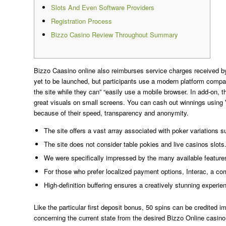
Slots And Even Software Providers
Registration Process
Bizzo Casino Review Throughout Summary
Bizzo Caasino online also reimburses service charges received by
yet to be launched, but participants use a modern platform compat
the site while they can” “easily use a mobile browser. In add-on, t
great visuals on small screens. You can cash out winnings using 
because of their speed, transparency and anonymity.
The site offers a vast array associated with poker variations 
The site does not consider table pokies and live casinos slots
We were specifically impressed by the many available feature
For those who prefer localized payment options, Interac, a c
High-definition buffering ensures a creatively stunning experie
Like the particular first deposit bonus, 50 spins can be credited im
concerning the current state from the desired Bizzo Online casin