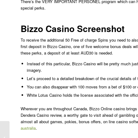
There’s the VERY IMPORTANT PERSONEL program which can help y
special perks.
Bizzo Casino Screenshot
To receive the additional 50 Free of charge Spins you need to al
first deposit in Bizzo Casino, one of five welcome bonus deals wil
these perks, a deposit of at least AUD30 is needed.
Instead of this particular, Bizzo Casino will be pretty much ju
imagery.
Let’s proceed to a detailed breakdown of the crucial details of 
You can also disappear with 100 moves from a bet of $100 or
White Lotus Casino holds the license associated with the off
Wherever you are throughout Canada, Bizzo Online casino brings h
Dendera Casino review, a worthy gate to visit ahead of gambling on
almost all about games, pokies, bonus offers, on line casino soft
australia
.
Slot Strategy Guide Rng, Timing,