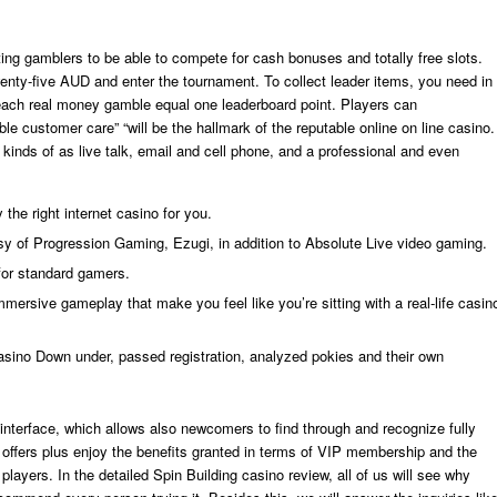
ing gamblers to be able to compete for cash bonuses and totally free slots.
enty-five AUD and enter the tournament. To collect leader items, you need in
-each real money gamble equal one leaderboard point. Players can
able customer care” “will be the hallmark of the reputable online on line casino.
kinds of as live talk, email and cell phone, and a professional and even
the right internet casino for you.
esy of Progression Gaming, Ezugi, in addition to Absolute Live video gaming.
for standard gamers.
mersive gameplay that make you feel like you’re sitting with a real-life casin
sino Down under, passed registration, analyzed pokies and their own
interface, which allows also newcomers to find through and recognize fully
 offers plus enjoy the benefits granted in terms of VIP membership and the
layers. In the detailed Spin Building casino review, all of us will see why