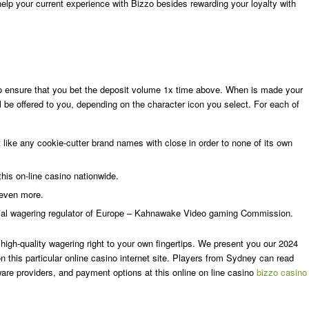
our current experience with Bizzo besides rewarding your loyalty with
so ensure that you bet the deposit volume 1x time above. When is made your
l be offered to you, depending on the character icon you select. For each of
st like any cookie-cutter brand names with close in order to none of its own
this on-line casino nationwide.
 even more.
icial wagering regulator of Europe – Kahnawake Video gaming Commission.
igh-quality wagering right to your own fingertips. We present you our 2024
 this particular online casino internet site. Players from Sydney can read
ware providers, and payment options at this online on line casino
bizzo casino