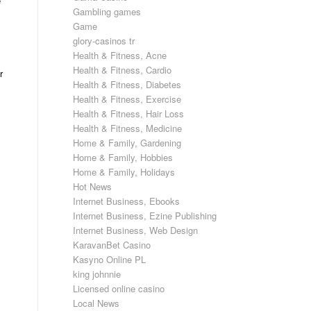
e
Gambling games
Game
glory-casinos tr
Health & Fitness, Acne
Health & Fitness, Cardio
r
Health & Fitness, Diabetes
Health & Fitness, Exercise
Health & Fitness, Hair Loss
Health & Fitness, Medicine
Home & Family, Gardening
Home & Family, Hobbies
Home & Family, Holidays
Hot News
Internet Business, Ebooks
Internet Business, Ezine Publishing
Internet Business, Web Design
KaravanBet Casino
Kasyno Online PL
king johnnie
Licensed online casino
Local News