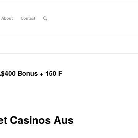
About
Contact
A$400 Bonus + 150 F
et Casinos Aus