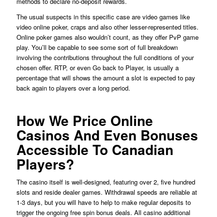
methods to declare no-deposit rewards.
The usual suspects in this specific case are video games like
video online poker, craps and also other lesser-represented titles.
Online poker games also wouldn’t count, as they offer PvP game
play. You’ll be capable to see some sort of full breakdown
involving the contributions throughout the full conditions of your
chosen offer. RTP, or even Go back to Player, is usually a
percentage that will shows the amount a slot is expected to pay
back again to players over a long period.
How We Price Online
Casinos And Even Bonuses
Accessible To Canadian
Players?
The casino itself is well-designed, featuring over 2, five hundred
slots and reside dealer games. Withdrawal speeds are reliable at
1-3 days, but you will have to help to make regular deposits to
trigger the ongoing free spin bonus deals. All casino additional