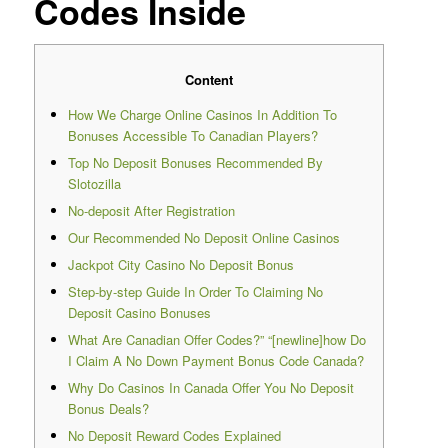
Codes Inside
Content
How We Charge Online Casinos In Addition To
Bonuses Accessible To Canadian Players?
Top No Deposit Bonuses Recommended By
Slotozilla
No-deposit After Registration
Our Recommended No Deposit Online Casinos
Jackpot City Casino No Deposit Bonus
Step-by-step Guide In Order To Claiming No
Deposit Casino Bonuses
What Are Canadian Offer Codes?” “[newline]how Do
I Claim A No Down Payment Bonus Code Canada?
Why Do Casinos In Canada Offer You No Deposit
Bonus Deals?
No Deposit Reward Codes Explained