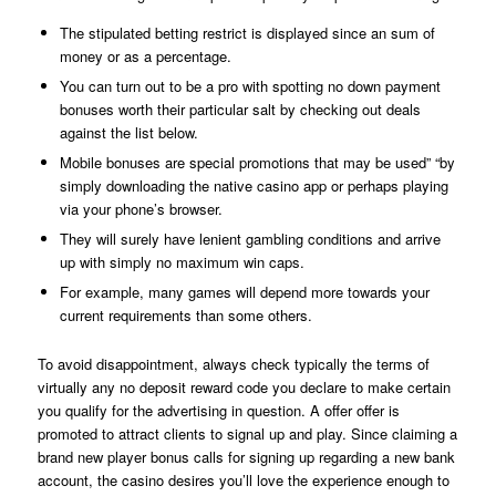
The stipulated betting restrict is displayed since an sum of
money or as a percentage.
You can turn out to be a pro with spotting no down payment
bonuses worth their particular salt by checking out deals
against the list below.
Mobile bonuses are special promotions that may be used” “by
simply downloading the native casino app or perhaps playing
via your phone’s browser.
They will surely have lenient gambling conditions and arrive
up with simply no maximum win caps.
For example, many games will depend more towards your
current requirements than some others.
To avoid disappointment, always check typically the terms of
virtually any no deposit reward code you declare to make certain
you qualify for the advertising in question. A offer offer is
promoted to attract clients to signal up and play. Since claiming a
brand new player bonus calls for signing up regarding a new bank
account, the casino desires you’ll love the experience enough to