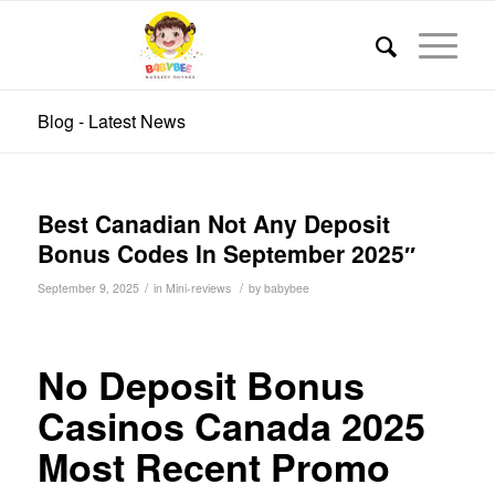
Blog - Latest News
Best Canadian Not Any Deposit
Bonus Codes In September 2025″
/
/
September 9, 2025
in
Mini-reviews
by
babybee
No Deposit Bonus
Casinos Canada 2025
Most Recent Promo