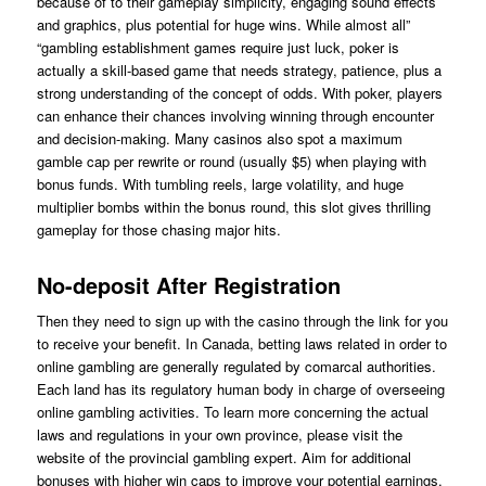
because of to their gameplay simplicity, engaging sound effects
and graphics, plus potential for huge wins. While almost all”
“gambling establishment games require just luck, poker is
actually a skill-based game that needs strategy, patience, plus a
strong understanding of the concept of odds. With poker, players
can enhance their chances involving winning through encounter
and decision-making. Many casinos also spot a maximum
gamble cap per rewrite or round (usually $5) when playing with
bonus funds. With tumbling reels, large volatility, and huge
multiplier bombs within the bonus round, this slot gives thrilling
gameplay for those chasing major hits.
No-deposit After Registration
Then they need to sign up with the casino through the link for you
to receive your benefit. In Canada, betting laws related in order to
online gambling are generally regulated by comarcal authorities.
Each land has its regulatory human body in charge of overseeing
online gambling activities. To learn more concerning the actual
laws and regulations in your own province, please visit the
website of the provincial gambling expert. Aim for additional
bonuses with higher win caps to improve your potential earnings.