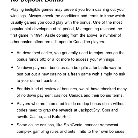
Playing ineligible games may prevent you from cashing out your
winnings. Always check the conditions and terms to know which
usually games you could play with the bonus. One of the most
popular slot developers of all period, Microgaming released the
first game in 1994. Aside coming from the above, a number of
other casino offers are still open to Canadian players.
As described earlier, you generally need to enjoy through the
bonus funds 50x or a lot more to access your winnings.
No down payment bonuses can be quite a fantastic way to
test out out a new casino or a fresh game with simply no risk
to your current bankroll.
For this kind of review of bonuses, we all have checked many
of no down payment casinos Canada and their bonus terms.
Players who are interested inside no dep bonus deals without
codes need to grab the rewards at JackpotCity, Spin and
rewrite Casino, and KatsuBet.
Some online casinos, like SpinGenie, connect somewhat
complex gambling rules and bets limits to their own bonuses.