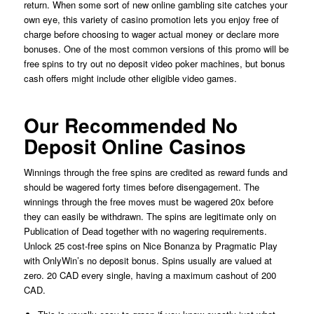
return. When some sort of new online gambling site catches your
own eye, this variety of casino promotion lets you enjoy free of
charge before choosing to wager actual money or declare more
bonuses. One of the most common versions of this promo will be
free spins to try out no deposit video poker machines, but bonus
cash offers might include other eligible video games.
Our Recommended No
Deposit Online Casinos
Winnings through the free spins are credited as reward funds and
should be wagered forty times before disengagement. The
winnings through the free moves must be wagered 20x before
they can easily be withdrawn. The spins are legitimate only on
Publication of Dead together with no wagering requirements.
Unlock 25 cost-free spins on Nice Bonanza by Pragmatic Play
with OnlyWin’s no deposit bonus. Spins usually are valued at
zero. 20 CAD every single, having a maximum cashout of 200
CAD.