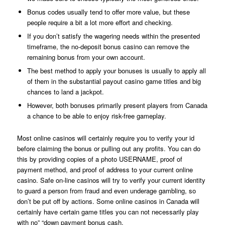
Bonus codes usually tend to offer more value, but these
people require a bit a lot more effort and checking.
If you don’t satisfy the wagering needs within the presented
timeframe, the no-deposit bonus casino can remove the
remaining bonus from your own account.
The best method to apply your bonuses is usually to apply all
of them in the substantial payout casino game titles and big
chances to land a jackpot.
However, both bonuses primarily present players from Canada
a chance to be able to enjoy risk-free gameplay.
Most online casinos will certainly require you to verify your id
before claiming the bonus or pulling out any profits. You can do
this by providing copies of a photo USERNAME, proof of
payment method, and proof of address to your current online
casino. Safe on-line casinos will try to verify your current identity
to guard a person from fraud and even underage gambling, so
don’t be put off by actions. Some online casinos in Canada will
certainly have certain game titles you can not necessarily play
with no” “down payment bonus cash.