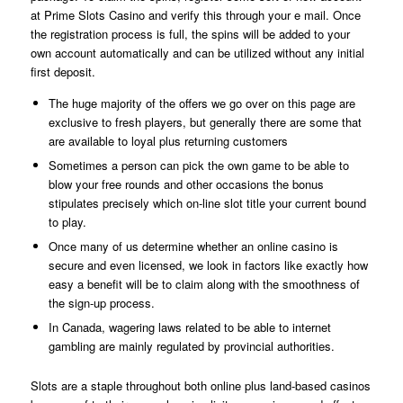
at Prime Slots Casino and verify this through your e mail. Once
the registration process is full, the spins will be added to your
own account automatically and can be utilized without any initial
first deposit.
The huge majority of the offers we go over on this page are
exclusive to fresh players, but generally there are some that
are available to loyal plus returning customers
Sometimes a person can pick the own game to be able to
blow your free rounds and other occasions the bonus
stipulates precisely which on-line slot title your current bound
to play.
Once many of us determine whether an online casino is
secure and even licensed, we look in factors like exactly how
easy a benefit will be to claim along with the smoothness of
the sign-up process.
In Canada, wagering laws related to be able to internet
gambling are mainly regulated by provincial authorities.
Slots are a staple throughout both online plus land-based casinos