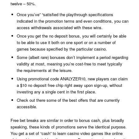
twelve – 50%.
Once you’ve” “satisfied the playthrough specifications
indicated in the promotion terms and even conditions, you can
access withdrawals associated with these wins.
Once you get the no deposit bonus, you will certainly be able
to be able to use it both on one sport or on a number of
games because specified by the particular casino.
Some (albeit rare) bonuses don’t implement a period regarding
validity at most, meaning you’re cost-free to meet typically
the requirements at the leisure.
Using promotional code ANALYZER10, new players can claim
a $10 no deposit free chip right away upon sign-up, without
investing any a single cent in the first place.
Check out there some of the best offers that are currently
accessible.
Free bet breaks are similar in order to bonus cash, plus broadly
speaking, these kinds of promotions serve the identical purpose.
You get a set of “cash” to learn casino video games like online