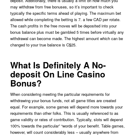
deposit. Additionally, there is usually a limit on how much you
may withdraw from free bonuses, so it’s important to check
typically the specific terms ahead of playing. The maximum bet
allowed while completing the betting is 7. a few CAD per rotate.
The cash profits in the free moves will be deposited into your
bonus balance plus must be gambled 5 times before virtually any
withdrawal can become made. The highest amount which can be
changed to your true balance is C$25.
What Is Definitely A No-
deposit On Line Casino
Bonus?
When considering meeting the particular requirements for
withdrawing your bonus funds, not all game titles are created
equal. For example, some games will depend more towards your
requirements than other folks. This is usually referenced to as
game validity or rates of contribution. Typically, slots will depend
100% towards the particular” “words of your benefit. Table games,
however, will count considerably less – usually anywhere from