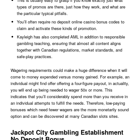
This is usually easy to grasp if you know exactly just what
types of promos are there, just how they work, and what are
the particular typical pitfalls.
You’ll often require no deposit online casino bonus codes to
claim and activate these kinds of promotion.
Kayleigh has also completed AML in addition to responsible
gambling teaching, ensuring that almost all content aligns
together with Canadian regulations, market standards, and
safe-play practices.
Wagering requirements could make a huge difference when it will
come to money expended versus money gained. For example, an
individual might find offer offering a four-figure payout, in actuality,
you will end up being needed to wager 50x or more. This
indicates that you’ll considerably spend more than you receive in
an individual attempts to fulfill the needs. Therefore, low-paying
bonuses which need fewer wagers are the more monetarily sound
option and can be discovered at many Canadian slots sites.
Jackpot City Gambling Establishment
No Deposit Bonus