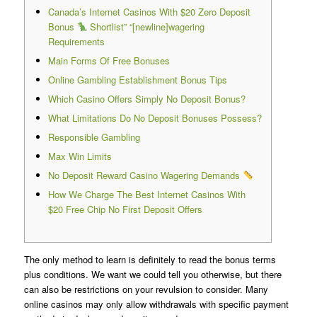
Canada’s Internet Casinos With $20 Zero Deposit
Bonus
Shortlist” “[newline]wagering
Requirements
Main Forms Of Free Bonuses
Online Gambling Establishment Bonus Tips
Which Casino Offers Simply No Deposit Bonus?
What Limitations Do No Deposit Bonuses Possess?
Responsible Gambling
Max Win Limits
No Deposit Reward Casino Wagering Demands
How We Charge The Best Internet Casinos With
$20 Free Chip No First Deposit Offers
The only method to learn is definitely to read the bonus terms
plus conditions. We want we could tell you otherwise, but there
can also be restrictions on your revulsion to consider. Many
online casinos may only allow withdrawals with specific payment