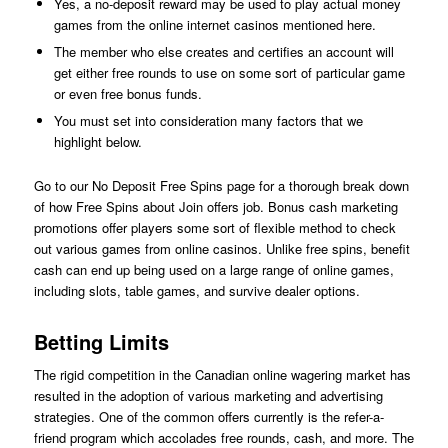
Yes, a no-deposit reward may be used to play actual money
games from the online internet casinos mentioned here.
The member who else creates and certifies an account will
get either free rounds to use on some sort of particular game
or even free bonus funds.
You must set into consideration many factors that we
highlight below.
Go to our No Deposit Free Spins page for a thorough break down
of how Free Spins about Join offers job. Bonus cash marketing
promotions offer players some sort of flexible method to check
out various games from online casinos. Unlike free spins, benefit
cash can end up being used on a large range of online games,
including slots, table games, and survive dealer options.
Betting Limits
The rigid competition in the Canadian online wagering market has
resulted in the adoption of various marketing and advertising
strategies. One of the common offers currently is the refer-a-
friend program which accolades free rounds, cash, and more. The