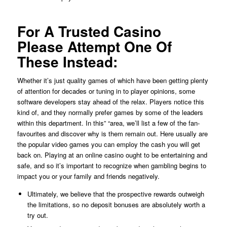
For A Trusted Casino
Please Attempt One Of
These Instead:
Whether it’s just quality games of which have been getting plenty
of attention for decades or tuning in to player opinions, some
software developers stay ahead of the relax. Players notice this
kind of, and they normally prefer games by some of the leaders
within this department. In this” “area, we’ll list a few of the fan-
favourites and discover why is them remain out. Here usually are
the popular video games you can employ the cash you will get
back on. Playing at an online casino ought to be entertaining and
safe, and so it’s important to recognize when gambling begins to
impact you or your family and friends negatively.
Ultimately, we believe that the prospective rewards outweigh
the limitations, so no deposit bonuses are absolutely worth a
try out.