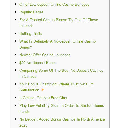
Other Low-deposit Online Casino Bonuses
Popular Pages
For A Trusted Casino Please Try One Of These
Instead:
Betting Limits
What Is Definitely A No-deposit Online Casino
Bonus?
Newest Offer Casino Launches
$20 No Deposit Bonus
Comparing Some Of The Best No Deposit Casinos
In Canada
Your Bonus Champion: Where Trust Sets Off
Satisfaction
It Casino: Get $10 Free Chip
Play Low Volatility Slots In Order To Stretch Bonus
Funds
No Deposit Added Bonus Casinos In North America
2025