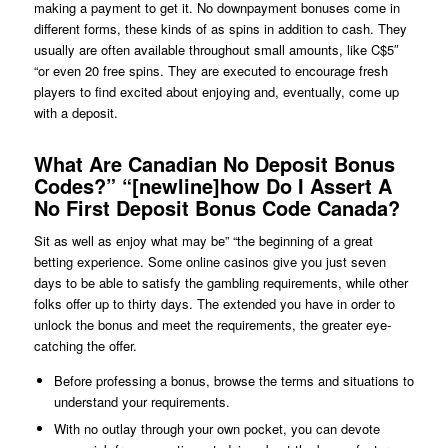
making a payment to get it. No downpayment bonuses come in
different forms, these kinds of as spins in addition to cash. They
usually are often available throughout small amounts, like C$5″
“or even 20 free spins. They are executed to encourage fresh
players to find excited about enjoying and, eventually, come up
with a deposit.
What Are Canadian No Deposit Bonus
Codes?” “[newline]how Do I Assert A
No First Deposit Bonus Code Canada?
Sit as well as enjoy what may be” “the beginning of a great
betting experience. Some online casinos give you just seven
days to be able to satisfy the gambling requirements, while other
folks offer up to thirty days. The extended you have in order to
unlock the bonus and meet the requirements, the greater eye-
catching the offer.
Before professing a bonus, browse the terms and situations to
understand your requirements.
With no outlay through your own pocket, you can devote