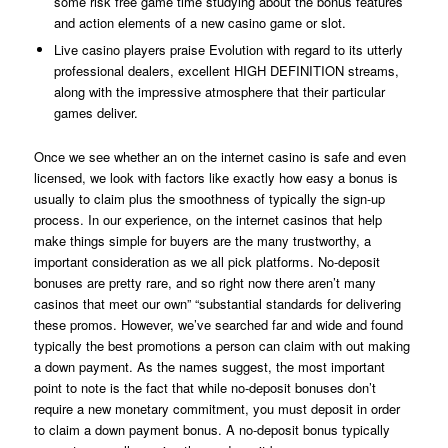
some risk free game time studying about the bonus features
and action elements of a new casino game or slot.
Live casino players praise Evolution with regard to its utterly
professional dealers, excellent HIGH DEFINITION streams,
along with the impressive atmosphere that their particular
games deliver.
Once we see whether an on the internet casino is safe and even
licensed, we look with factors like exactly how easy a bonus is
usually to claim plus the smoothness of typically the sign-up
process. In our experience, on the internet casinos that help
make things simple for buyers are the many trustworthy, a
important consideration as we all pick platforms. No-deposit
bonuses are pretty rare, and so right now there aren’t many
casinos that meet our own” “substantial standards for delivering
these promos. However, we’ve searched far and wide and found
typically the best promotions a person can claim with out making
a down payment. As the names suggest, the most important
point to note is the fact that while no-deposit bonuses don’t
require a new monetary commitment, you must deposit in order
to claim a down payment bonus. A no-deposit bonus typically