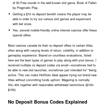
of 50 Free rounds in the well-known slot game, Book of Fallen
by Pragmatic Play.
Getting a $10 no deposit benefit means the player may be
able in order to try out various slot games and experiment
with bet sizes.
Yes, several mobile-friendly online internet casinos offer these
special offers.
Most casinos canada tie their no deposit offers to certain titles,
often along with varying levels of return, volatility, in addition to
gameplay experience. Based on countless evaluations, listed
here are the best types of games to play along with your bonus. I
received multiple no deposit codes via email—sometimes tied to
be able to new slot launches, sometimes just intended for” “being
active. This can make HotSlots ideal appear trying out brand new
titles without committing funds upfront. Wagering is normally
30x–40x together with reasonable withdrawal restrictions ($100–
$150).
No Deposit Bonus Codes Explained