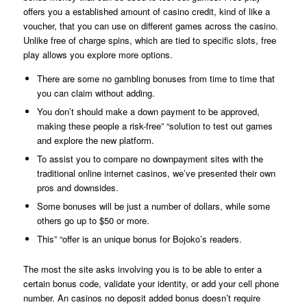
offers you a established amount of casino credit, kind of like a
voucher, that you can use on different games across the casino.
Unlike free of charge spins, which are tied to specific slots, free
play allows you explore more options.
There are some no gambling bonuses from time to time that
you can claim without adding.
You don’t should make a down payment to be approved,
making these people a risk-free” “solution to test out games
and explore the new platform.
To assist you to compare no downpayment sites with the
traditional online internet casinos, we’ve presented their own
pros and downsides.
Some bonuses will be just a number of dollars, while some
others go up to $50 or more.
This” “offer is an unique bonus for Bojoko’s readers.
The most the site asks involving you is to be able to enter a
certain bonus code, validate your identity, or add your cell phone
number. An casinos no deposit added bonus doesn’t require