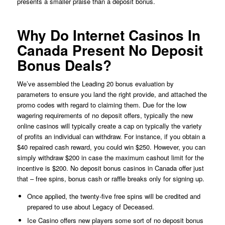
presents a smaller praise than a deposit bonus.
Why Do Internet Casinos In
Canada Present No Deposit
Bonus Deals?
We’ve assembled the Leading 20 bonus evaluation by
parameters to ensure you land the right provide, and attached the
promo codes with regard to claiming them. Due for the low
wagering requirements of no deposit offers, typically the new
online casinos will typically create a cap on typically the variety
of profits an individual can withdraw. For instance, if you obtain a
$40 repaired cash reward, you could win $250. However, you can
simply withdraw $200 in case the maximum cashout limit for the
incentive is $200. No deposit bonus casinos in Canada offer just
that – free spins, bonus cash or raffle breaks only for signing up.
Once applied, the twenty-five free spins will be credited and
prepared to use about Legacy of Deceased.
Ice Casino offers new players some sort of no deposit bonus