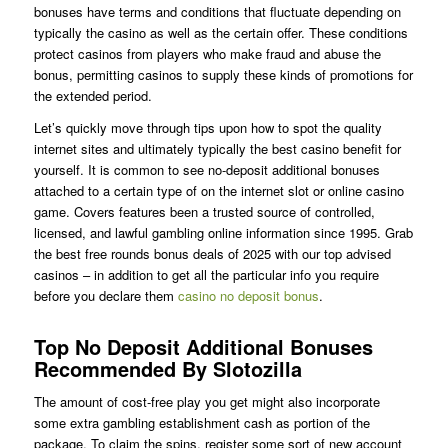
bonuses have terms and conditions that fluctuate depending on
typically the casino as well as the certain offer. These conditions
protect casinos from players who make fraud and abuse the
bonus, permitting casinos to supply these kinds of promotions for
the extended period.
Let’s quickly move through tips upon how to spot the quality
internet sites and ultimately typically the best casino benefit for
yourself. It is common to see no-deposit additional bonuses
attached to a certain type of on the internet slot or online casino
game. Covers features been a trusted source of controlled,
licensed, and lawful gambling online information since 1995. Grab
the best free rounds bonus deals of 2025 with our top advised
casinos – in addition to get all the particular info you require
before you declare them
casino no deposit bonus
.
Top No Deposit Additional Bonuses
Recommended By Slotozilla
The amount of cost-free play you get might also incorporate
some extra gambling establishment cash as portion of the
package. To claim the spins, register some sort of new account