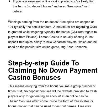
If you’re a seasoned online casino player, you’ve likely find
the terms “no deposit bonus” and even “free spins” just
before.
Winnings coming from the no deposit free spins are capped at
10x typically the bonus amount. A maximum bet regarding C$10
is granted while wagering typically the bonus (C$4 with regard to
players from Finland). Lemon Casino is usually offering 20 no-
deposit free spins solely to new Canadian players, which can be
used on the popular slot online game, Big Bass Bonanza.
Step-by-step Guide To
Claiming No Down Payment
Casino Bonuses
This means enjoying from the bonus volume a group number of
times first. No deposit bonuses will be rewards provided to fresh
players only for generating an account at an online casino.
These” “bonuses often come inside the form of free rotates or
bonus money that can be used to test out games. Free play