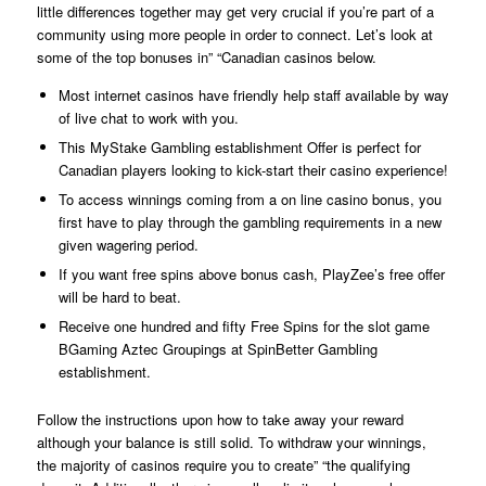
little differences together may get very crucial if you’re part of a
community using more people in order to connect. Let’s look at
some of the top bonuses in” “Canadian casinos below.
Most internet casinos have friendly help staff available by way
of live chat to work with you.
This MyStake Gambling establishment Offer is perfect for
Canadian players looking to kick-start their casino experience!
To access winnings coming from a on line casino bonus, you
first have to play through the gambling requirements in a new
given wagering period.
If you want free spins above bonus cash, PlayZee’s free offer
will be hard to beat.
Receive one hundred and fifty Free Spins for the slot game
BGaming Aztec Groupings at SpinBetter Gambling
establishment.
Follow the instructions upon how to take away your reward
although your balance is still solid. To withdraw your winnings,
the majority of casinos require you to create” “the qualifying