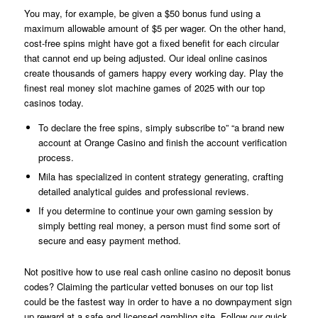
You may, for example, be given a $50 bonus fund using a
maximum allowable amount of $5 per wager. On the other hand,
cost-free spins might have got a fixed benefit for each circular
that cannot end up being adjusted. Our ideal online casinos
create thousands of gamers happy every working day. Play the
finest real money slot machine games of 2025 with our top
casinos today.
To declare the free spins, simply subscribe to” “a brand new
account at Orange Casino and finish the account verification
process.
Mila has specialized in content strategy generating, crafting
detailed analytical guides and professional reviews.
If you determine to continue your own gaming session by
simply betting real money, a person must find some sort of
secure and easy payment method.
Not positive how to use real cash online casino no deposit bonus
codes? Claiming the particular vetted bonuses on our top list
could be the fastest way in order to have a no downpayment sign
up reward at a safe and licensed gambling site. Follow our quick