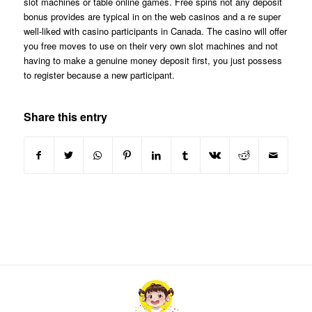
slot machines or table online games. Free spins not any deposit
bonus provides are typical in on the web casinos and a re super
well-liked with casino participants in Canada. The casino will offer
you free moves to use on their very own slot machines and not
having to make a genuine money deposit first, you just possess
to register because a new participant.
Share this entry