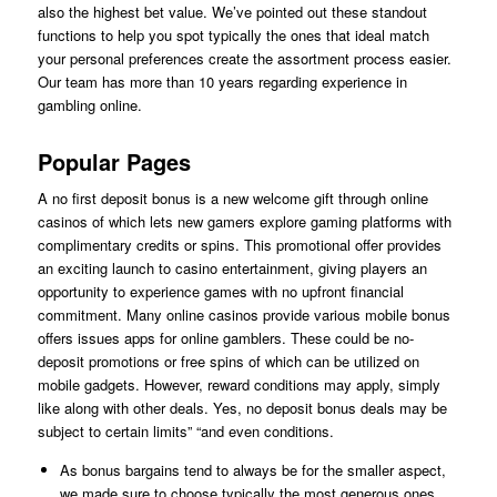
also the highest bet value. We’ve pointed out these standout
functions to help you spot typically the ones that ideal match
your personal preferences create the assortment process easier.
Our team has more than 10 years regarding experience in
gambling online.
Popular Pages
A no first deposit bonus is a new welcome gift through online
casinos of which lets new gamers explore gaming platforms with
complimentary credits or spins. This promotional offer provides
an exciting launch to casino entertainment, giving players an
opportunity to experience games with no upfront financial
commitment. Many online casinos provide various mobile bonus
offers issues apps for online gamblers. These could be no-
deposit promotions or free spins of which can be utilized on
mobile gadgets. However, reward conditions may apply, simply
like along with other deals. Yes, no deposit bonus deals may be
subject to certain limits” “and even conditions.
As bonus bargains tend to always be for the smaller aspect,
we made sure to choose typically the most generous ones.