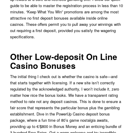
guide to be able to master the registration process in less than 10
minutes. “Keep What You Win” promotions are among the most
attractive no first deposit bonuses available inside online
casinos. These offers permit you to pull away your winnings with
out requiring a first deposit, provided you satisfy the wagering
specifications.
Other Low-deposit On Line
Casino Bonuses
The initial thing I check out is whether the casino is safe—and
that starts together with licensing. If a new site isn’t correctly
regulated by the acknowledged authority, I won’t include it, zero
matter how nice the bonus looks. We have a transparent rating
method to rate not any deposit casinos. This is done to ensure a
fair score that represents the particular bonus plus the gambling
establishment. Dive in the PowerUp Casino deposit bonus
package, where a fun time of 80’s game nostalgia awaits,
providing up to €/$800 in Bonus Money and an enticing bundle of
3 hundred Free Spins. Get a warm welcome and try incredible