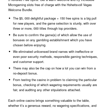
Microgaming slots free of charge with the Hoheitsvoll Vegas
Welcome Bundle.
The $5, 000 delightful package + 150 free spins is a big pull
for new players, and the game selection is sturdy, with over
three or more, 000 titles through top providers.
Be sure to confirm the game(s) of which allow the use of
bonuses on any gambling establishment which you have
chosen before enjoying.
We eliminated unlicensed brand names with ineffective or
even poor security methods, responsible gaming techniques,
and customer support.
There may also be the cap on how a lot you can win from a
no-deposit bonus.
From testing the casino in problem to claiming the particular
bonus, checking of which wagering requirements usually are
fair, and auditing any other stipulations attached.
Each online casino brings something valuable to the table,
whether it’s a generous reward, no wagering specifications, and