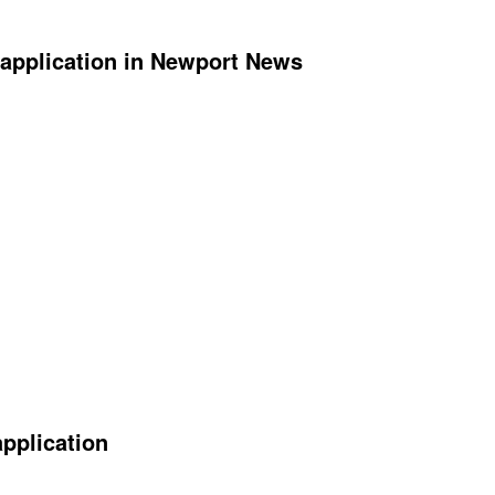
application in Newport News
application