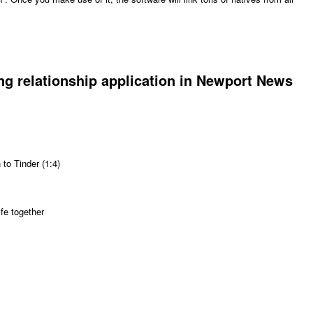
g relationship application in Newport News
to Tinder (1:4)
ife together