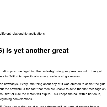
fferent relationship applications
) is yet another great
 nation plus one regarding the fastest-growing programs around. It has got
ase in California, specifically among serious single women.
tion nowadays. Every little thing about any of it was created to assist the girls
out the software is the fact that men are unable to send the first message on
u first or else the match will expire. This keeps the ball within her court,
 beginning conversations.
F. Once you make use of it, the software will link
tons of natives from all