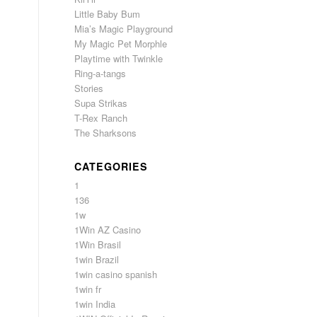
Little Baby Bum
Mia’s Magic Playground
My Magic Pet Morphle
Playtime with Twinkle
Ring-a-tangs
Stories
Supa Strikas
T-Rex Ranch
The Sharksons
CATEGORIES
1
136
1w
1Win AZ Casino
1Win Brasil
1win Brazil
1win casino spanish
1win fr
1win India