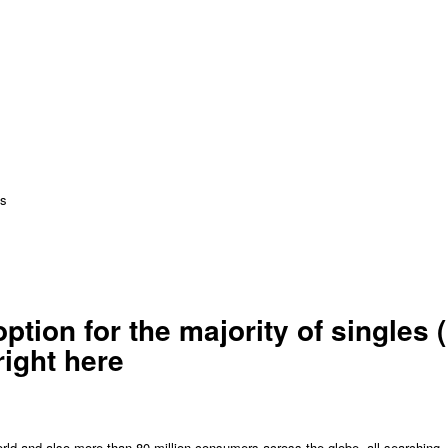
ns
tion for the majority of singles (
right here
world and also more than 80 million consumers across the globe, all searching