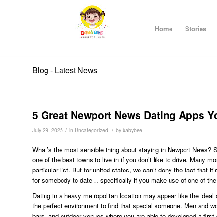
Home
Stories
Blog - Latest News
5 Great Newport News Dating Apps Yo
/
/
July 29, 2025
in
Uncategorized
by
babybee
What’s the most sensible thing about staying in Newport News? Some
one of the best towns to live in if you don’t like to drive. Many mo
particular list. But for united states, we can’t deny the fact that 
for somebody to date… specifically if you make use of one of th
Dating in a heavy metropolitan location may appear like the ideal
the perfect environment to find that special someone. Men and wome
bars, and outdoor venues where you are able to developed a first 