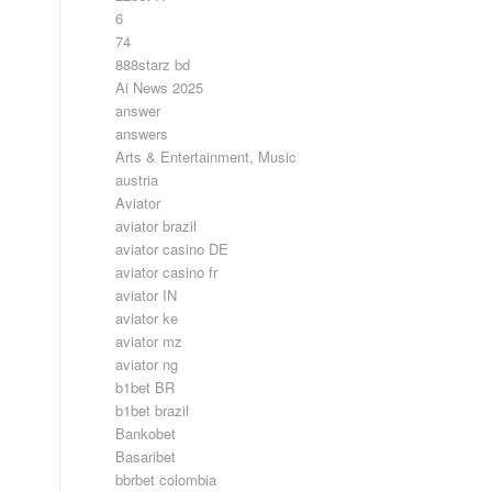
6
74
888starz bd
Ai News 2025
answer
answers
Arts & Entertainment, Music
austria
Aviator
aviator brazil
aviator casino DE
aviator casino fr
aviator IN
aviator ke
aviator mz
aviator ng
b1bet BR
b1bet brazil
Bankobet
Basaribet
bbrbet colombia