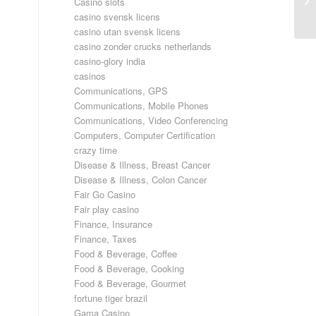
Casino slots
casino svensk licens
casino utan svensk licens
casino zonder crucks netherlands
casino-glory india
casinos
Communications, GPS
Communications, Mobile Phones
Communications, Video Conferencing
Computers, Computer Certification
crazy time
Disease & Illness, Breast Cancer
Disease & Illness, Colon Cancer
Fair Go Casino
Fair play casino
Finance, Insurance
Finance, Taxes
Food & Beverage, Coffee
Food & Beverage, Cooking
Food & Beverage, Gourmet
fortune tiger brazil
Gama Casino