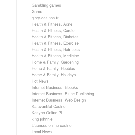
Gambling games
Game
glory-casinos tr
Health & Fitness, Acne
Health & Fitness, Cardio
Health & Fitness, Diabetes
Health & Fitness, Exercise
Health & Fitness, Hair Loss
Health & Fitness, Medicine
Home & Family, Gardening
Home & Family, Hobbies
Home & Family, Holidays
Hot News
Internet Business, Ebooks
Internet Business, Ezine Publishing
Internet Business, Web Design
KaravanBet Casino
Kasyno Online PL
king johnnie
Licensed online casino
Local News