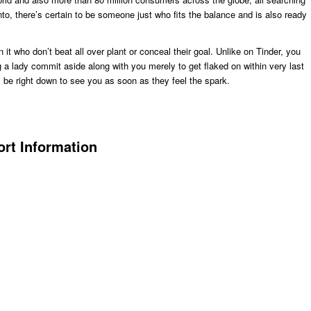
to, there’s certain to be someone just who fits the balance and is also ready
it who don’t beat all over plant or conceal their goal. Unlike on Tinder, you
a lady commit aside along with you merely to get flaked on within very last
ll be right down to see you as soon as they feel the spark.
rt Information