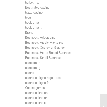
bbrbet mx
Best rated casino
bizzo casino
blog
book of ra
book of ra it
Brand
Business, Advertising
Business, Article Marketing
Business, Customer Service
Business, Home Based Business
Business, Small Business
casibom tr
casibom-tg
casino
casino en ligne argent reel
casino en ligne fr
Casino games
casino onlina ca
casino online ar
casinò online it
Wh