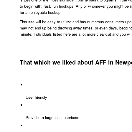
to begin with: fast, fun hookups. Any or whomever you might be in
for an enjoyable hookup.
This site will be easy to utilize and has numerous consumers upon 
may not end up being throwing away times, or even days, begging 
minute. Individuals listed here are a lot more clear-cut and you wi
That which we liked about AFF in Newpo
User friendly
Provides a large local userbase