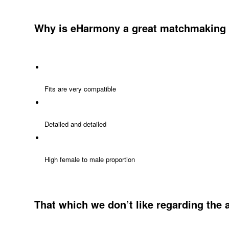
Why is eHarmony a great matchmaking 
Fits are very compatible
Detailed and detailed
High female to male proportion
That which we don’t like regarding the 