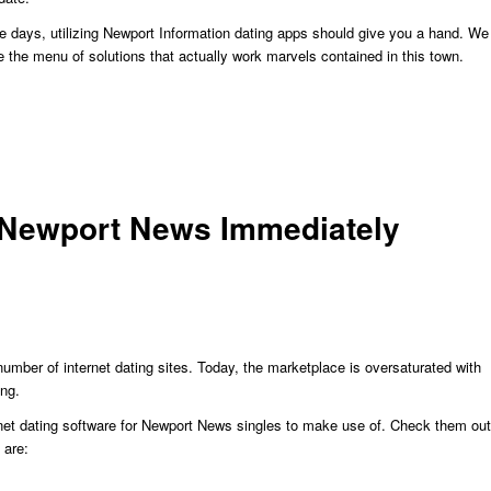
ese days, utilizing Newport Information dating apps should give you a hand. We
te the menu of solutions that actually work marvels contained in this town.
n Newport News Immediately
 number of internet dating sites. Today, the marketplace is oversaturated with
ing.
ternet dating software for Newport News singles to make use of. Check them out
 are: