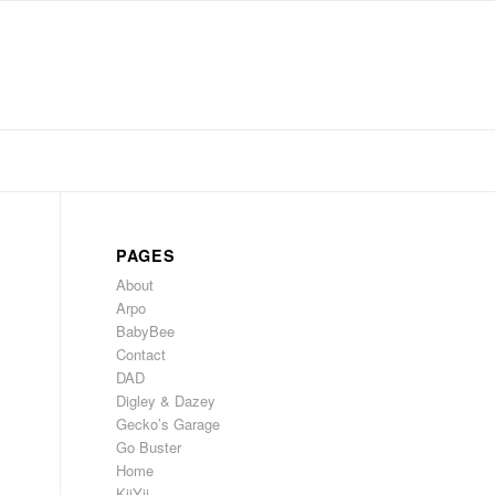
PAGES
About
Arpo
BabyBee
Contact
DAD
Digley & Dazey
Gecko’s Garage
Go Buster
Home
KiiYii