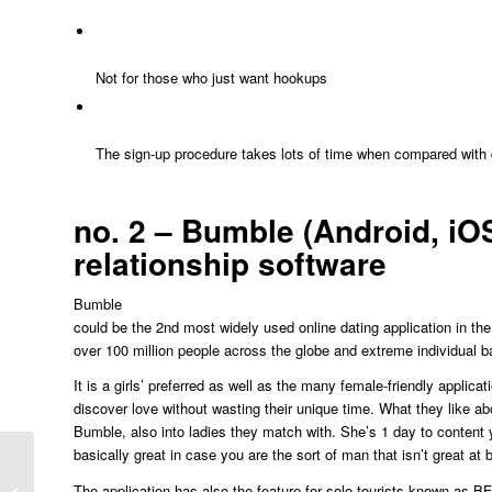
Not for those who just want hookups
The sign-up procedure takes lots of time when compared with di
no. 2 – Bumble (Android, iOS
relationship software
Bumble
could be the 2nd most widely used online dating application in the
over 100 million people across the globe and extreme individual b
It is a girls’ preferred as well as the many female-friendly applica
discover love without wasting their unique time. What they like ab
Bumble, also into ladies they match with. She’s 1 day to content yo
basically great in case you are the sort of man that isn’t great at
How-to Ask Some Guy Out (15
The application has also the feature for solo tourists known as BF
Techniques To Initiate A Night Out