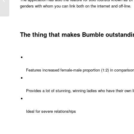
genders with whom you can link both on the internet and off-line.
Together With...
The thing that makes Bumble outstandin
Features increased female-male proportion (1:2) in comparison 
Provides a lot of stunning, winning ladies who have their own l
Ideal for severe relationships