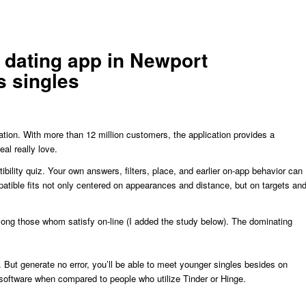
d dating app in Newport
s singles
tion. With more than 12 million customers, the application provides a
al really love.
ility quiz. Your own answers, filters, place, and earlier on-app behavior can
atible fits not only centered on appearances and distance, but on targets an
ng those whom satisfy on-line (I added the study below). The dominating
. But generate no error, you’ll be able to meet younger singles besides on
software when compared to people who utilize Tinder or Hinge.