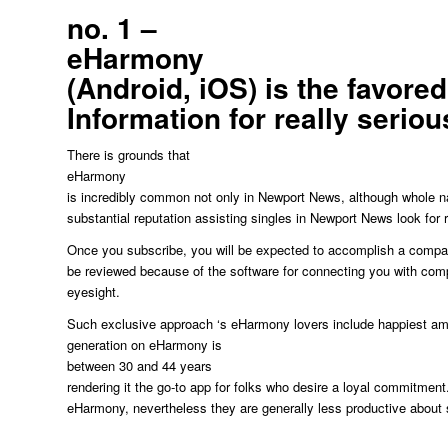
no. 1 –
eHarmony
(Android, iOS) is the favore
Information for really seriou
There is grounds that
eHarmony
is incredibly common not only in Newport News, although whole na
substantial reputation assisting singles in Newport News look for re
Once you subscribe, you will be expected to accomplish a compatib
be reviewed because of the software for connecting you with comp
eyesight.
Such exclusive approach ‘s eHarmony lovers include happiest amo
generation on eHarmony is
between 30 and 44 years
rendering it the go-to app for folks who desire a loyal commitment
eHarmony, nevertheless they are generally less productive about 