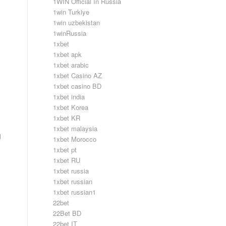
1WIN Official In Russia
1win Turkiye
1win uzbekistan
1winRussia
1xbet
1xbet apk
1xbet arabic
1xbet Casino AZ
1xbet casino BD
1xbet india
1xbet Korea
1xbet KR
1xbet malaysia
d
1xbet Morocco
1xbet pt
1xbet RU
1xbet russia
1xbet russian
1xbet russian1
22bet
22Bet BD
22bet IT