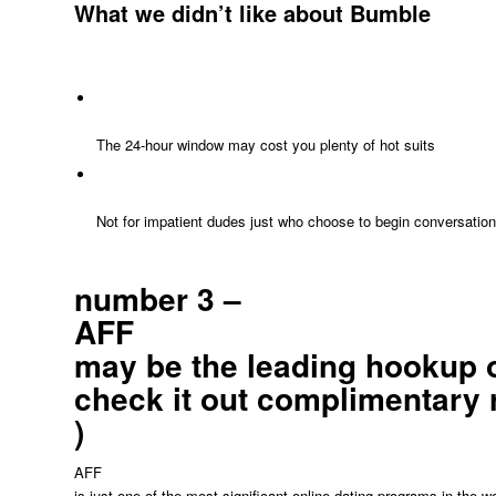
What we didn’t like about Bumble
The 24-hour window may cost you plenty of hot suits
Not for impatient dudes just who choose to begin conversatio
number 3 –
AFF
may be the leading hookup op
check it out complimentary 
)
AFF
is just one of the most significant online dating programs in the 