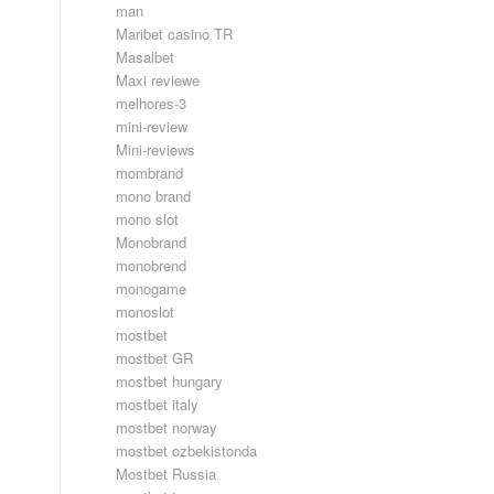
man
Maribet casino TR
Masalbet
Maxi reviewe
melhores-3
mini-review
Mini-reviews
mombrand
mono brand
mono slot
Monobrand
monobrend
monogame
monoslot
mostbet
mostbet GR
mostbet hungary
mostbet italy
mostbet norway
mostbet ozbekistonda
Mostbet Russia