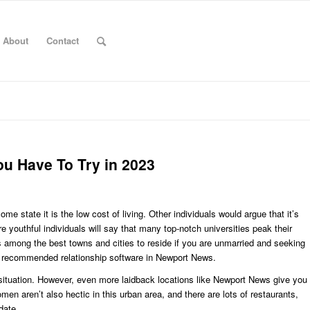
About
Contact
u Have To Try in 2023
 state it is the low cost of living. Other individuals would argue that it’s
re youthful individuals will say that many top-notch universities peak their
it’s among the best towns and cities to reside if you are unmarried and seeking
e recommended relationship software in Newport News.
 situation. However, even more laidback locations like Newport News give you
n aren’t also hectic in this urban area, and there are lots of restaurants,
date.