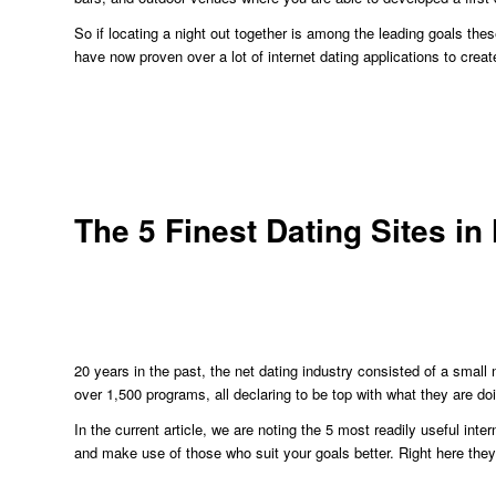
So if locating a night out together is among the leading goals th
have now proven over a lot of internet dating applications to crea
The 5 Finest Dating Sites i
20 years in the past, the net dating industry consisted of a small
over 1,500 programs, all declaring to be top with what they are do
In the current article, we are noting the 5 most readily useful in
and make use of those who suit your goals better. Right here they