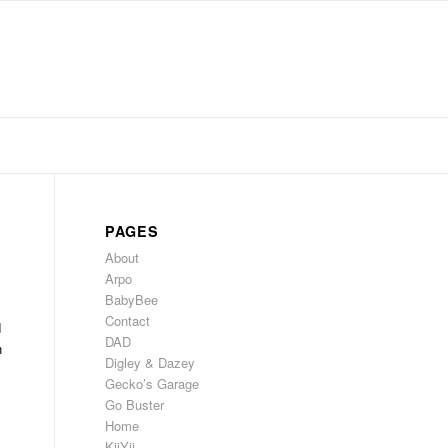
PAGES
About
Arpo
BabyBee
Contact
d
DAD
n
Digley & Dazey
Gecko’s Garage
Go Buster
Home
KiiYii