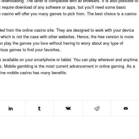
 downloading. The latter is compatible with all browsers. It is also possible to
 require download of any software or apps, but you’ll need some basic
ne casino will offer you many games to pick from. The best choice is a casino
d from the online casino site. They are designed to work with your device
 which is not the case with other websites. Hence, the free version is more
can play the games you love without having to worry about any type of
ious games to find your favorites.
 is available on your smartphone or tablet. You can play wherever and anytime.
es. Mobile gambling is the most current advancement in online gaming. As a
nline mobile casino has many benefits.