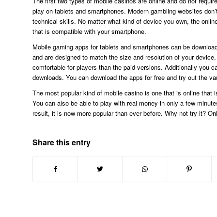
The first two types of mobile casinos are online and do not require
play on tablets and smartphones. Modern gambling websites don’t
technical skills. No matter what kind of device you own, the onli
that is compatible with your smartphone.
Mobile gaming apps for tablets and smartphones can be downloade
and are designed to match the size and resolution of your device,
comfortable for players than the paid versions. Additionally you 
downloads. You can download the apps for free and try out the var
The most popular kind of mobile casino is one that is online that
You can also be able to play with real money in only a few minut
result, it is now more popular than ever before. Why not try it? O
Share this entry