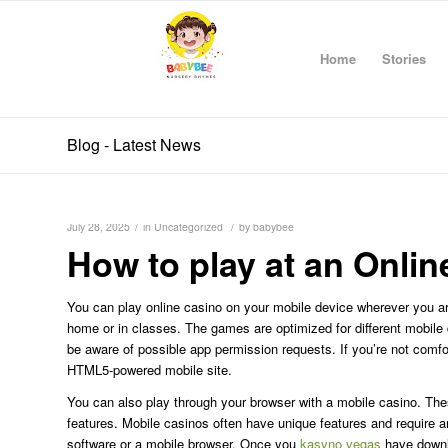
Home
Stories
Blog - Latest News
/
/
July 28, 2025
in
Uncategorized
by
babybee
How to play at an Onli
You can play online casino on your mobile device wherever you ar
home or in classes. The games are optimized for different mobile
be aware of possible app permission requests. If you’re not comfor
HTML5-powered mobile site.
You can also play through your browser with a mobile casino. Th
features. Mobile casinos often have unique features and require
software or a mobile browser. Once you
kasyno vegas
have downl