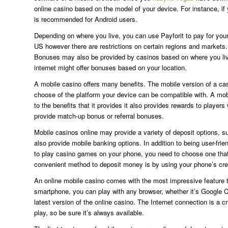
online casino based on the model of your device. For instance, i
is recommended for Android users.
Depending on where you live, you can use Payforit to pay for your 
US however there are restrictions on certain regions and markets
Bonuses may also be provided by casinos based on where you liv
internet might offer bonuses based on your location.
A mobile casino offers many benefits. The mobile version of a casi
choose of the platform your device can be compatible with. A mob
to the benefits that it provides it also provides rewards to players
provide match-up bonus or referral bonuses.
Mobile casinos online may provide a variety of deposit options, s
also provide mobile banking options. In addition to being user-fr
to play casino games on your phone, you need to choose one that
convenient method to deposit money is by using your phone’s cred
An online mobile casino comes with the most impressive feature th
smartphone, you can play with any browser, whether it’s Google Ch
latest version of the online casino. The Internet connection is a cr
play, so be sure it’s always available.