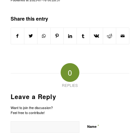
Share this entry
0
REPLIES
Leave a Reply
Want to join the discussion?
Feel free to contribute!
*
Name