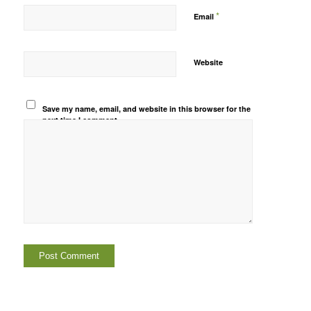
*
Email
Website
Save my name, email, and website in this browser for the
next time I comment.