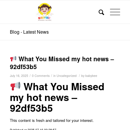
Blog - Latest News
What You Missed my hot news –
92df53b5
/
/
/
July 16, 2025
0 Comments
in
Uncategorized
by
babybee
What You Missed
my hot news –
92df53b5
This content is fresh and tailored for your interest.
Published at 2025-07-16 00:28:57